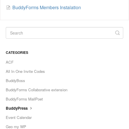
BuddyForms Members Instalation
CATEGORIES
ACF
All In One Invite Codes
BuddyBoss
BuddyForms Collaborative extension
BuddyForms MailPoet
BuddyPress
Event Calendar
Geo my WP