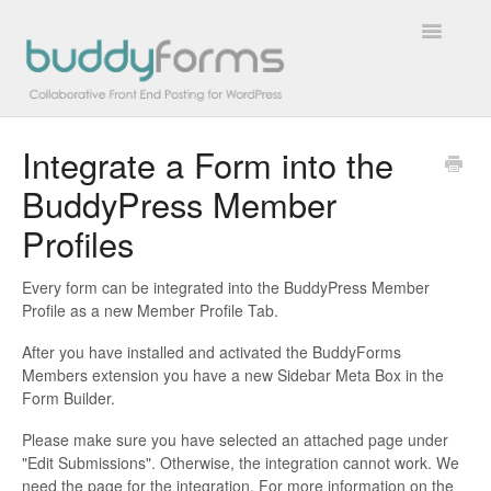
Toggle
Navigatio
Integrate a Form into the
Overview
BuddyPress Member
Getting Started
Profiles
How To
Every form can be integrated into the BuddyPress Member
Profile as a new Member Profile Tab.
FAQs
After you have installed and activated the BuddyForms
Extensions
Members extension you have a new Sidebar Meta Box in the
Form Builder.
Developer Docs
Please make sure you have selected an attached page under
"Edit Submissions". Otherwise, the integration cannot work. We
Contact
need the page for the integration. For more information on the