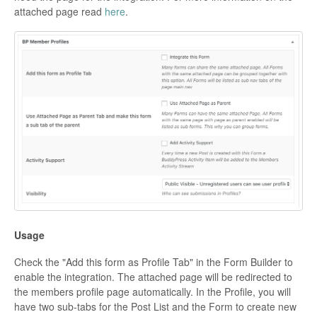
attached page read
here
.
Usage
Check the "Add this form as Profile Tab" in the Form Builder to
enable the integration. The attached page will be redirected to
the members profile page automatically. In the Profile, you will
have two sub-tabs for the Post List and the Form to create new