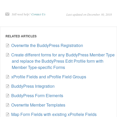
Still need help?
Contact Us
Last updated on December 30, 2018
RELATED ARTICLES
Overwrite the BuddyPress Registration
​Create different forms for any BuddyPress Member Type
and replace the BuddyPress Edit Profile form with
Member Type-specific Forms
xProfile Fields and xProfile Field Groups
BuddyPress Integration
BuddyPress Form Elements
Overwrite Member Templates
Map Form Fields with existing xProfiele Fields