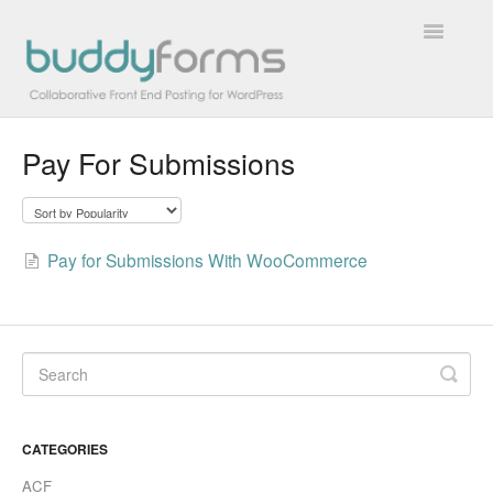
Toggle
Navigatio
Pay For Submissions
Overview
Getting Started
Pay for Submissions With WooCommerce
How To
FAQs
Extensions
Developer Docs
CATEGORIES
Contact
ACF