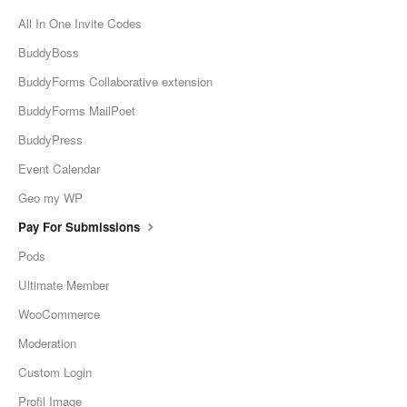
All In One Invite Codes
BuddyBoss
BuddyForms Collaborative extension
BuddyForms MailPoet
BuddyPress
Event Calendar
Geo my WP
Pay For Submissions
Pods
Ultimate Member
WooCommerce
Moderation
Custom Login
Profil Image