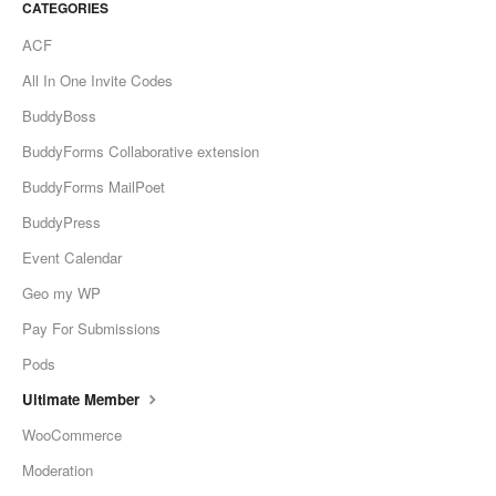
CATEGORIES
ACF
All In One Invite Codes
BuddyBoss
BuddyForms Collaborative extension
BuddyForms MailPoet
BuddyPress
Event Calendar
Geo my WP
Pay For Submissions
Pods
Ultimate Member
WooCommerce
Moderation