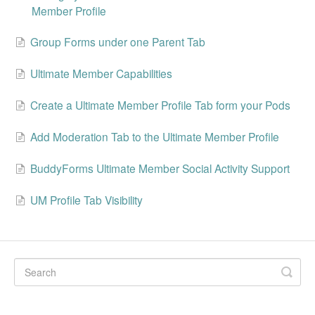
Member Profile
Group Forms under one Parent Tab
Ultimate Member Capabilities
Create a Ultimate Member Profile Tab form your Pods
Add Moderation Tab to the Ultimate Member Profile
BuddyForms Ultimate Member Social Activity Support
UM Profile Tab Visibility