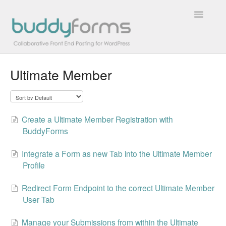
Toggle
Navigatio
Ultimate Member
Overview
Getting Started
Create a Ultimate Member Registration with
How To
BuddyForms
FAQs
Integrate a Form as new Tab into the Ultimate Member
Profile
Extensions
Redirect Form Endpoint to the correct Ultimate Member
Developer Docs
User Tab
Contact
Manage your Submissions from within the Ultimate