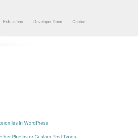
Extensions
Developer Docs
Contact
xonomies in WordPress
other Plugins or Custom Post Types