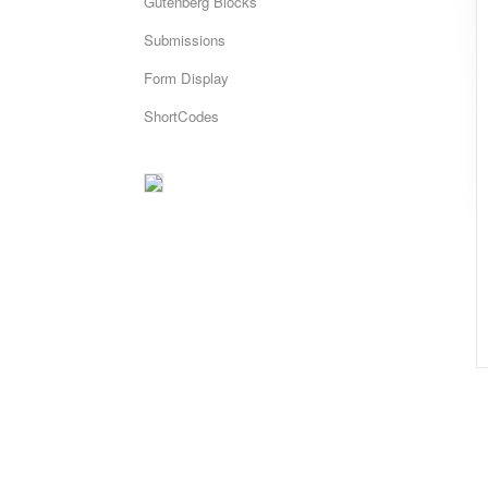
Gutenberg Blocks
Submissions
Form Display
ShortCodes