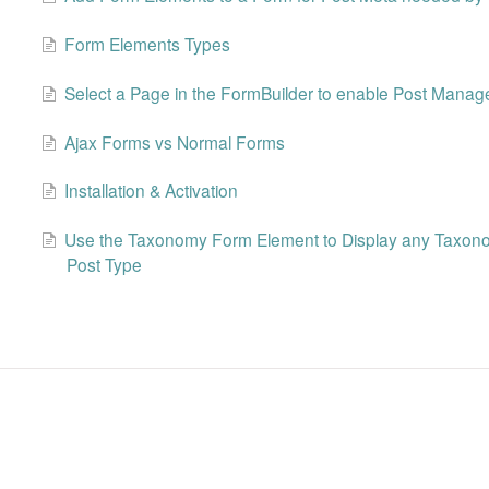
Form Elements Types
Select a Page in the FormBuilder to enable Post Mana
Ajax Forms vs Normal Forms
Installation & Activation
Use the Taxonomy Form Element to Display any Taxonom
Post Type