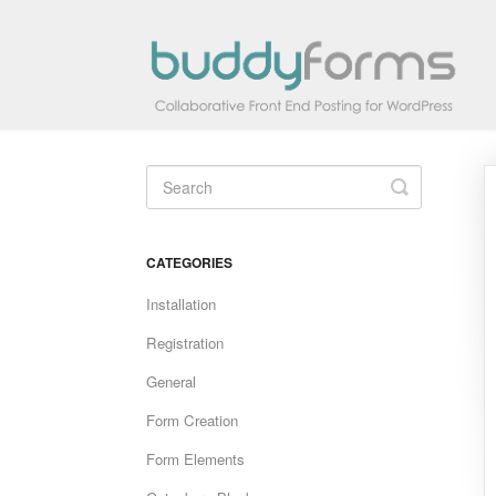
Toggle
Search
CATEGORIES
Installation
Registration
General
Form Creation
Form Elements