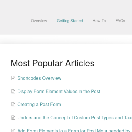
Overview
Getting Started
How To
FAQs
Most Popular Articles
Shortcodes Overview
Display Form Element Values in the Post
Creating a Post Form
Understand the Concept of Custom Post Types and Ta
Add Form Elements to a Form for Post Meta needed by 