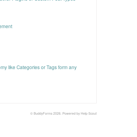
gement
y like Categories or Tags form any
©
BuddyForms
2026.
Powered by
Help Scout