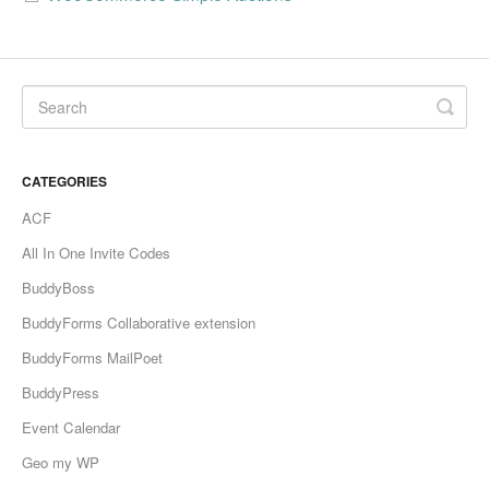
CATEGORIES
ACF
All In One Invite Codes
BuddyBoss
BuddyForms Collaborative extension
BuddyForms MailPoet
BuddyPress
Event Calendar
Geo my WP