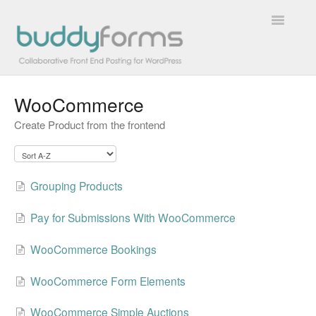
Toggle
Navigatio
WooCommerce
Overview
Create Product from the frontend
Getting Started
How To
Grouping Products
FAQs
Pay for Submissions With WooCommerce
Extensions
WooCommerce Bookings
Developer Docs
WooCommerce Form Elements
Contact
WooCommerce Simple Auctions