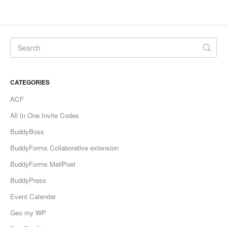
CATEGORIES
ACF
All In One Invite Codes
BuddyBoss
BuddyForms Collaborative extension
BuddyForms MailPoet
BuddyPress
Event Calendar
Geo my WP