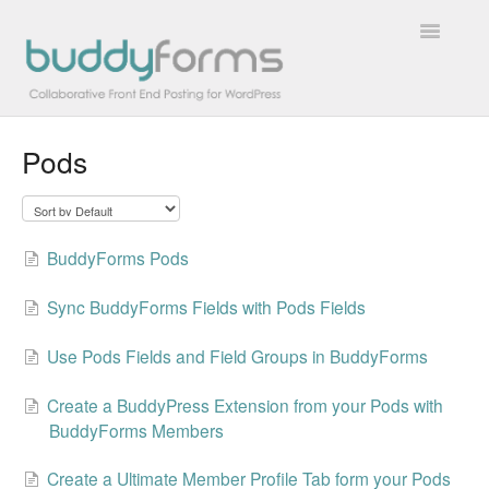
Toggle
Navigatio
Pods
Overview
Getting Started
BuddyForms Pods
How To
Sync BuddyForms Fields with Pods Fields
FAQs
Use Pods Fields and Field Groups in BuddyForms
Extensions
Create a BuddyPress Extension from your Pods with
Developer Docs
BuddyForms Members
Contact
Create a Ultimate Member Profile Tab form your Pods