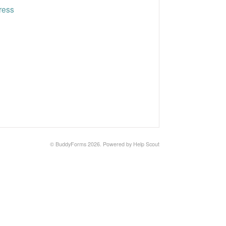
ress
©
BuddyForms
2026.
Powered by
Help Scout