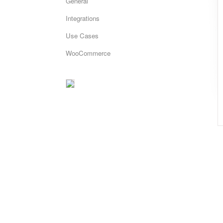
General
Integrations
Use Cases
WooCommerce