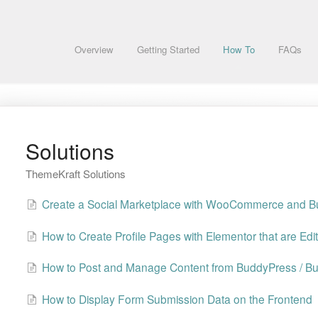
Overview
Getting Started
How To
FAQs
Solutions
ThemeKraft Solutions
Create a Social Marketplace with WooCommerce and 
How to Create Profile Pages with Elementor that are Edi
How to Post and Manage Content from BuddyPress / B
How to Display Form Submission Data on the Frontend