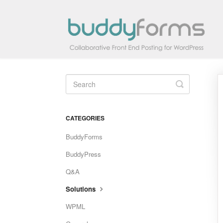
Toggle
Search
CATEGORIES
BuddyForms
BuddyPress
Q&A
Solutions
WPML