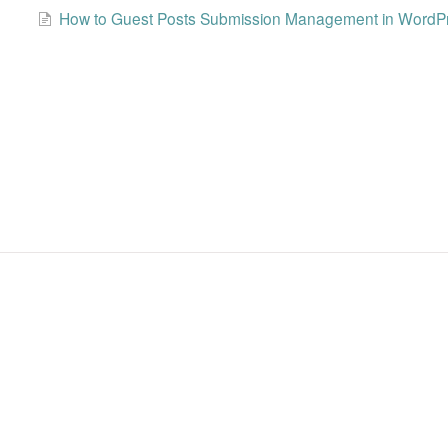
How to Guest Posts Submission Management in WordP