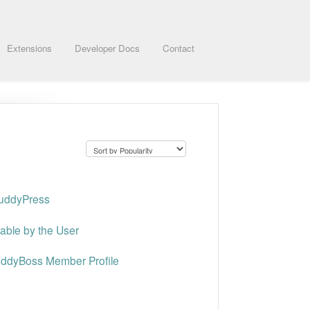
Extensions
Developer Docs
Contact
BuddyPress
table by the User
uddyBoss Member Profile