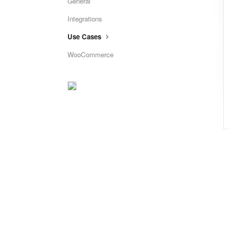
General
Integrations
Use Cases
WooCommerce