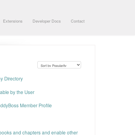
Extensions
Developer Docs
Contact
ny Directory
table by the User
uddyBoss Member Profile
 books and chapters and enable other