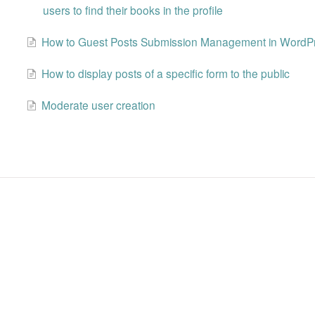
users to find their books in the profile
How to Guest Posts Submission Management in WordP
How to display posts of a specific form to the public
Moderate user creation