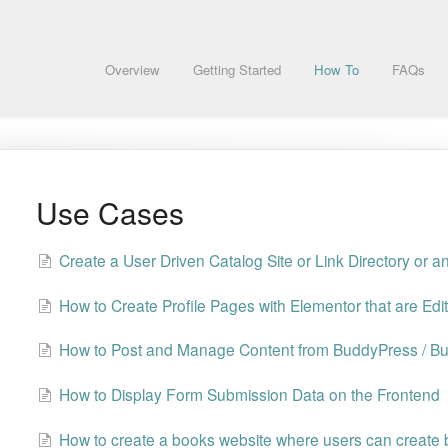
Overview
Getting Started
How To
FAQs
Use Cases
Create a User Driven Catalog Site or Link Directory or a
How to Create Profile Pages with Elementor that are Edi
How to Post and Manage Content from BuddyPress / B
How to Display Form Submission Data on the Frontend
How to create a books website where users can create