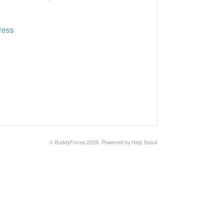
ress
©
BuddyForms
2026.
Powered by
Help Scout