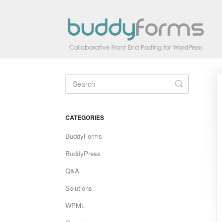
Toggle
Search
CATEGORIES
BuddyForms
BuddyPress
Q&A
Solutions
WPML