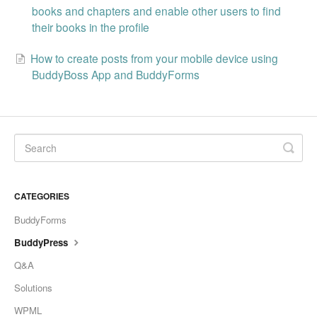
books and chapters and enable other users to find
their books in the profile
How to create posts from your mobile device using
BuddyBoss App and BuddyForms
CATEGORIES
BuddyForms
BuddyPress
Q&A
Solutions
WPML