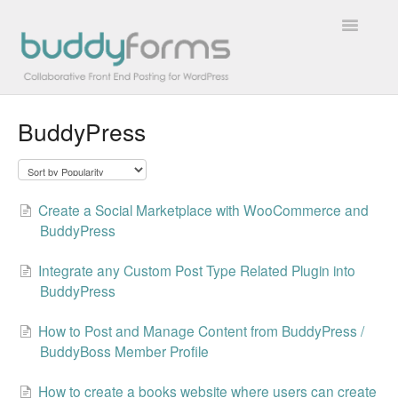
Toggle
Navigatio
BuddyPress
Overview
Getting Started
Create a Social Marketplace with WooCommerce and
How To
BuddyPress
FAQs
Integrate any Custom Post Type Related Plugin into
BuddyPress
Extensions
How to Post and Manage Content from BuddyPress /
Developer Docs
BuddyBoss Member Profile
Contact
How to create a books website where users can create