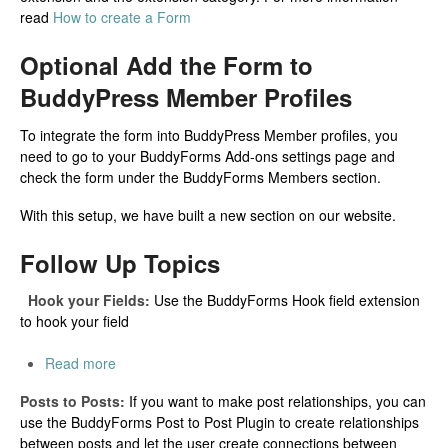
read
How to create a Form
Optional Add the Form to
BuddyPress Member Profiles
To integrate the form into BuddyPress Member profiles, you
need to go to your BuddyForms Add-ons settings page and
check the form under the BuddyForms Members section.
With this setup, we have built a new section on our website.
Follow Up Topics
Hook your Fields:
Use the BuddyForms Hook field extension
to hook your field
Read more
Posts to Posts:
If you want to make post relationships, you can
use the BuddyForms Post to Post Plugin to create relationships
between posts and let the user create connections between