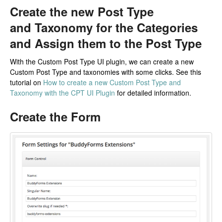
Create the new Post Type
and Taxonomy for the Categories
and Assign them to the Post Type
With the Custom Post Type UI plugin, we can create a new
Custom Post Type and taxonomies with some clicks. See this
tutorial on
How to create a new Custom Post Type and
Taxonomy with the CPT UI Plugin
for detailed information.
Create the Form