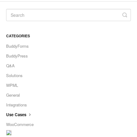
CATEGORIES
BuddyForms
BuddyPress
Q&A
Solutions
WPML
General
Integrations
Use Cases
WooCommerce