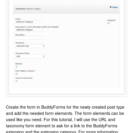
Create the form in BuddyForms for the newly created post type
and add the needed form elements. The form elements can be
used like you need. For this tutorial, I will use the URL and
taxonomy form element to ask for a link to the BuddyForms
extension and the extension category. For more information