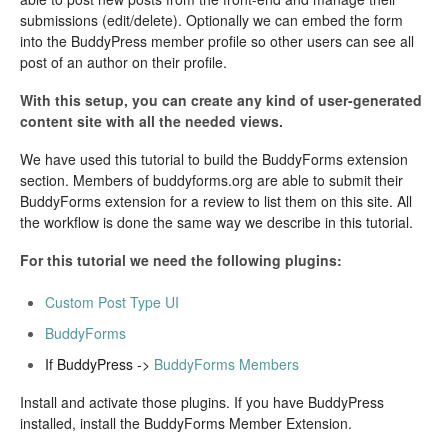
submissions (edit/delete). Optionally we can embed the form
into the BuddyPress member profile so other users can see all
post of an author on their profile.
With this setup, you can create any kind of user-generated
content site with all the needed views.
We have used this tutorial to build the BuddyForms extension
section. Members of buddyforms.org are able to submit their
BuddyForms extension for a review to list them on this site. All
the workflow is done the same way we describe in this tutorial.
For this tutorial we need the following plugins:
Custom Post Type UI
BuddyForms
If BuddyPress ->
BuddyForms Members
Install and activate those plugins. If you have BuddyPress
installed, install the BuddyForms Member Extension.