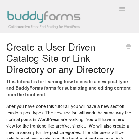
Toggle
Navigatio
Create a User Driven
Overview
Catalog Site or Link
Getting Started
Directory or any Directory
How To
This tutorial is for learning how to create a new post type
and BuddyForms forms for submitting and editing content
FAQs
from the front-end.
Extensions
After you have done this tutorial, you will have a new section
(custom post type). The new section will work the same way the
normal posts in WordPress are working. You will have a new
Developer Docs
view for the frontend like archive, single... We will also create a
new taxonomy for the post categories. The site users will be
Contact
able to post new posts from the front-end and manage their