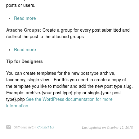
posts or users.
Read more
Attache Groups:
Create a group for every post submitted and
redirect the post to the attached groups
Read more
Tip for Designers
You can create templates for the new post type archive,
taxonomy, single view... For this you need to create a copy of
the template you like to modifier and add the new post type slug.
Example: archive-{your post type}.php or single-{your post
type}.php
See the WordPress documentation for more
information.
Still need help?
Contact Us
Last updated on October 12, 2018