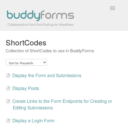
Toggle
Navigatio
ShortCodes
Overview
Collection of ShortCodes to use in BuddyForms
Getting Started
How To
Display the Form and Submissions
FAQs
Display Posts
Extensions
Create Links to the Form Endpoints for Creating or
Editing Submissions
Developer Docs
Display a Login Form
Contact