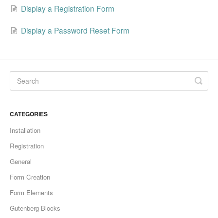
Display a Registration Form
Display a Password Reset Form
CATEGORIES
Installation
Registration
General
Form Creation
Form Elements
Gutenberg Blocks