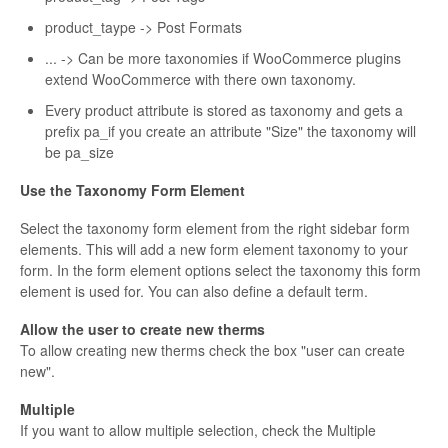
product_taype -> Post Formats
... -> Can be more taxonomies if WooCommerce plugins
extend WooCommerce with there own taxonomy.
Every product attribute is stored as taxonomy and gets a
prefix pa_if you create an attribute "Size" the taxonomy will
be pa_size
Use the Taxonomy Form Element
Select the taxonomy form element from the right sidebar form
elements. This will add a new form element taxonomy to your
form. In the form element options select the taxonomy this form
element is used for. You can also define a default term.
Allow the user to create new therms
To allow creating new therms check the box "user can create
new".
Multiple
If you want to allow multiple selection, check the Multiple