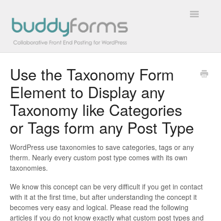
Toggle
Navigatio
Use the Taxonomy Form
Overview
Element to Display any
Getting Started
Taxonomy like Categories
How To
or Tags form any Post Type
FAQs
WordPress use taxonomies to save categories, tags or any
therm. Nearly every custom post type comes with its own
taxonomies.
Extensions
We know this concept can be very difficult if you get in contact
Developer Docs
with it at the first time, but after understanding the concept it
becomes very easy and logical. Please read the following
Contact
articles if you do not know exactly what custom post types and