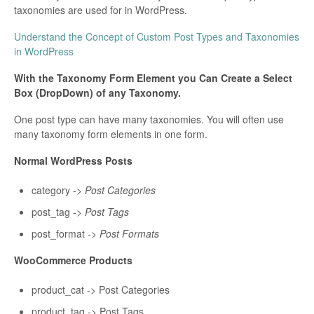
taxonomies are used for in WordPress.
Understand the Concept of Custom Post Types and Taxonomies
in WordPress
With the Taxonomy Form Element you Can Create a Select
Box (DropDown) of any Taxonomy.
One post type can have many taxonomies. You will often use
many taxonomy form elements in one form.
Normal WordPress Posts
category
->
Post Categories
post_tag
-> Post Tags
post_format
-> Post Formats
WooCommerce Products
product_cat -> Post Categories
product_tag -> Post Tags