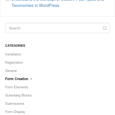
Taxonomies in WordPress
CATEGORIES
Installation
Registration
General
Form Creation
Form Elements
Gutenberg Blocks
Submissions
Form Display