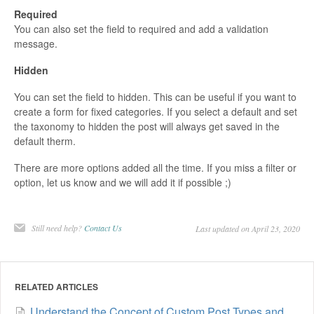
Required
You can also set the field to required and add a validation
message.
Hidden
You can set the field to hidden. This can be useful if you want to
create a form for fixed categories. If you select a default and set
the taxonomy to hidden the post will always get saved in the
default therm.
There are more options added all the time. If you miss a filter or
option, let us know and we will add it if possible ;)
Still need help?
Contact Us
Last updated on April 23, 2020
RELATED ARTICLES
Understand the Concept of Custom Post Types and