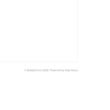
©
BuddyForms
2026.
Powered by
Help Scout