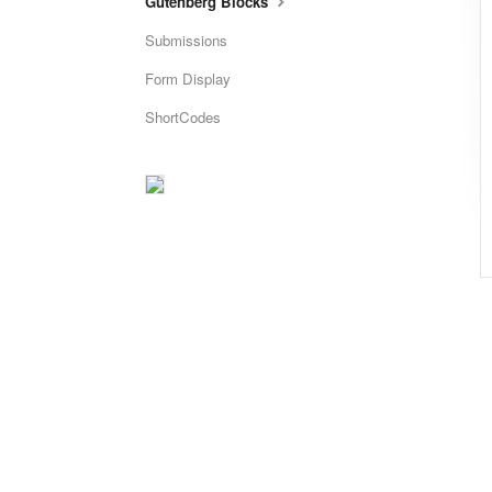
Gutenberg Blocks
Submissions
Form Display
ShortCodes