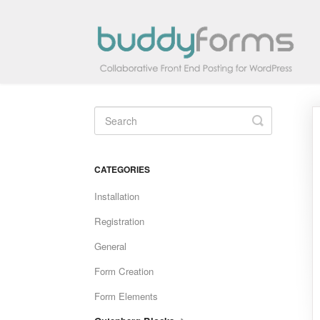
Toggle
Search
CATEGORIES
Installation
Registration
General
Form Creation
Form Elements