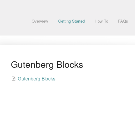
Overview
Getting Started
How To
FAQs
Gutenberg Blocks
Gutenberg Blocks