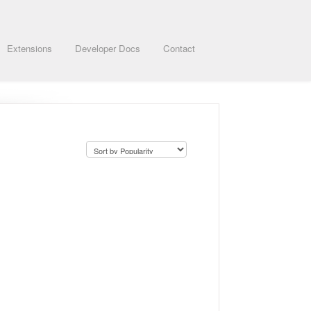
Extensions
Developer Docs
Contact