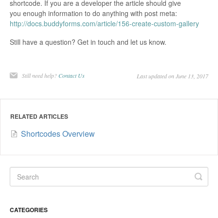
shortcode. If you are a developer the article should give
you enough information to do anything with post meta:
http://docs.buddyforms.com/article/156-create-custom-gallery
Still have a question? Get in touch and let us know.
Still need help?
Contact Us
Last updated on June 13, 2017
RELATED ARTICLES
Shortcodes Overview
CATEGORIES