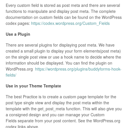
Every custom field is stored as post meta and there are several
functions to manipulate and display post meta. The complete
documentation on custom fields can be found on the WordPress
codex pages:
https://codex.wordpress.org/Custom_Fields
Use a Plugin
There are several plugins for displaying post meta. We have
created a small plugin to display your form elements(post meta)
on the single post view or use a hook name to decide where the
information should be displayed. You can find the plugin on
WordPress.org
https://wordpress.org/plugins/buddyforms-hook-
fields/
Use in your Theme Template
The best Practice is to create a custom page template for the
post type single view and display the post meta within the
template with the get_post_meta function. This will also give you
a consigned design and you can manage your Custom
Fields separate from your post content. See the WordPress.org
codex links above.