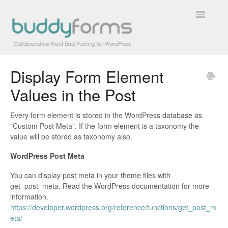
Toggle
Navigatio
Display Form Element
Overview
Values in the Post
Getting Started
Every form element is stored in the WordPress database as
How To
"Custom Post Meta". If the form element is a taxonomy the
value will be stored as taxonomy also.
FAQs
WordPress Post Meta
Extensions
You can display post meta in your theme files with
get_post_meta. Read the WordPress documentation for more
information.
Developer Docs
https://developer.wordpress.org/reference/functions/get_post_m
eta/
Contact