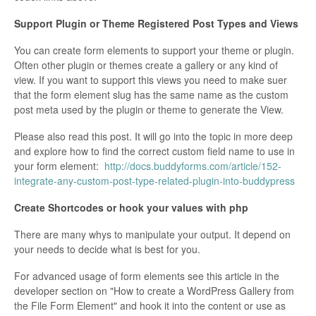
Support Plugin or Theme Registered Post Types and Views
You can create form elements to support your theme or plugin.
Often other plugin or themes create a gallery or any kind of
view. If you want to support this views you need to make suer
that the form element slug has the same name as the custom
post meta used by the plugin or theme to generate the View.
Please also read this post. It will go into the topic in more deep
and explore how to find the correct custom field name to use in
your form element:
http://docs.buddyforms.com/article/152-
integrate-any-custom-post-type-related-plugin-into-buddypress
Create Shortcodes or hook your values with php
There are many whys to manipulate your output. It depend on
your needs to decide what is best for you.
For advanced usage of form elements see this article in the
developer section on "How to create a WordPress Gallery from
the File Form Element" and hook it into the content or use as