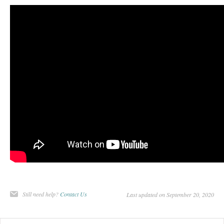
Still need help?
Contact Us
Last updated on September 20, 2020