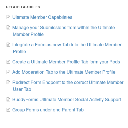
RELATED ARTICLES
Ultimate Member Capabilities
Manage your Submissions from within the Ultimate
Member Profile
Integrate a Form as new Tab into the Ultimate Member
Profile
Create a Ultimate Member Profile Tab form your Pods
Add Moderation Tab to the Ultimate Member Profile
Redirect Form Endpoint to the correct Ultimate Member
User Tab
BuddyForms Ultimate Member Social Activity Support
Group Forms under one Parent Tab