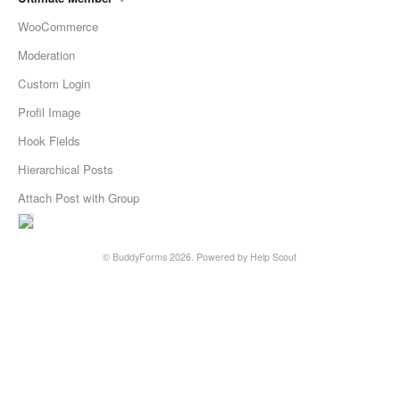
WooCommerce
Moderation
Custom Login
Profil Image
Hook Fields
Hierarchical Posts
Attach Post with Group
©
BuddyForms
2026.
Powered by
Help Scout