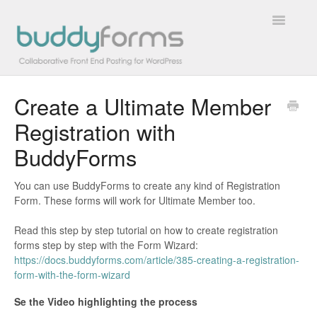
Toggle
Navigatio
Create a Ultimate Member
Overview
Registration with
Getting Started
BuddyForms
How To
You can use BuddyForms to create any kind of Registration
Form. These forms will work for Ultimate Member too.
FAQs
Read this step by step tutorial on how to create registration
Extensions
forms step by step with the Form Wizard:
https://docs.buddyforms.com/article/385-creating-a-registration-
form-with-the-form-wizard
Developer Docs
Se the Video highlighting the process
Contact