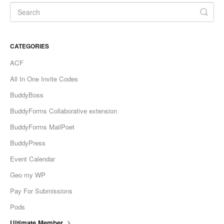
CATEGORIES
ACF
All In One Invite Codes
BuddyBoss
BuddyForms Collaborative extension
BuddyForms MailPoet
BuddyPress
Event Calendar
Geo my WP
Pay For Submissions
Pods
Ultimate Member