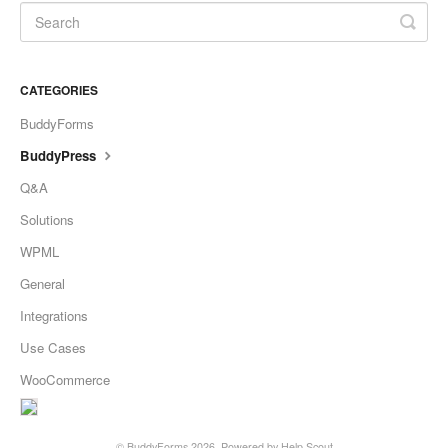
CATEGORIES
BuddyForms
BuddyPress
Q&A
Solutions
WPML
General
Integrations
Use Cases
WooCommerce
©
BuddyForms
2026.
Powered by
Help Scout