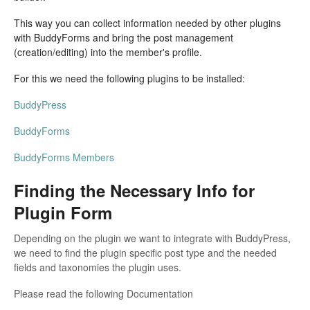
This way you can collect information needed by other plugins
with BuddyForms and bring the post management
(creation/editing) into the member's profile.
For this we need the following plugins to be installed:
BuddyPress
BuddyForms
BuddyForms Members
Finding the Necessary Info for
Plugin Form
Depending on the plugin we want to integrate with BuddyPress,
we need to find the plugin specific post type and the needed
fields and taxonomies the plugin uses.
Please read the following Documentation