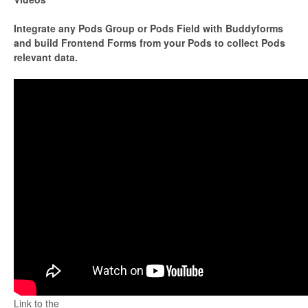
Integrate any Pods Group or Pods Field with Buddyforms
and build Frontend Forms from your Pods to collect Pods
relevant data.
Link to the