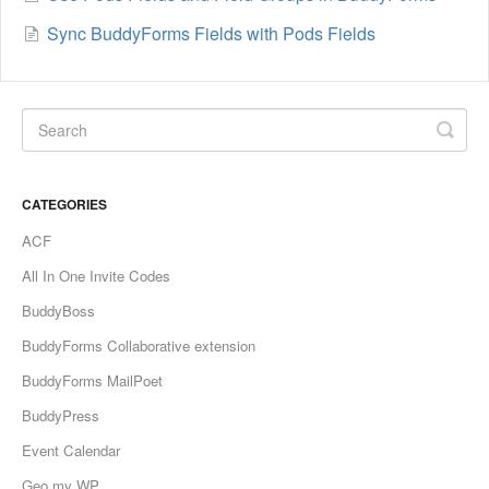
Sync BuddyForms Fields with Pods Fields
CATEGORIES
ACF
All In One Invite Codes
BuddyBoss
BuddyForms Collaborative extension
BuddyForms MailPoet
BuddyPress
Event Calendar
Geo my WP