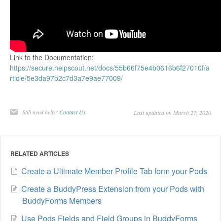
Link to the Documentation:
https://secure.helpscout.net/docs/55b66f75e4b0616b6f27010f/a
rticle/5e3da97b2c7d3a7e9ae77009/
Still need help?
Contact Us
Last updated on March 27, 2020
RELATED ARTICLES
Create a Ultimate Member Profile Tab form your Pods
Create a BuddyPress Extension from your Pods with
BuddyForms Members
Use Pods Fields and Field Groups in BuddyForms