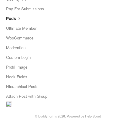
Pay For Submissions
Pods
Ultimate Member
WooCommerce
Moderation
Custom Login
Profil Image
Hook Fields
Hierarchical Posts
Attach Post with Group
©
BuddyForms
2026.
Powered by
Help Scout