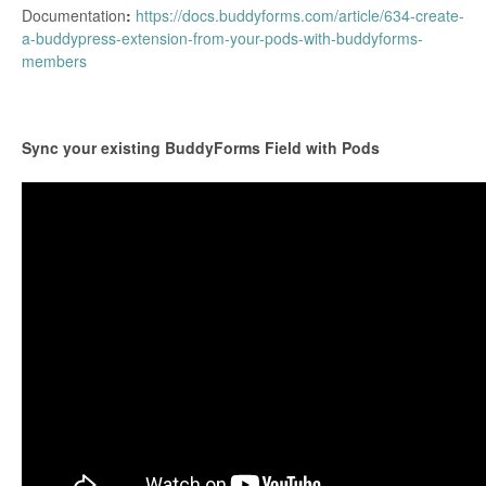
Documentation
:
https://docs.buddyforms.com/article/634-create-
a-buddypress-extension-from-your-pods-with-buddyforms-
members
Sync your existing BuddyForms Field with Pods