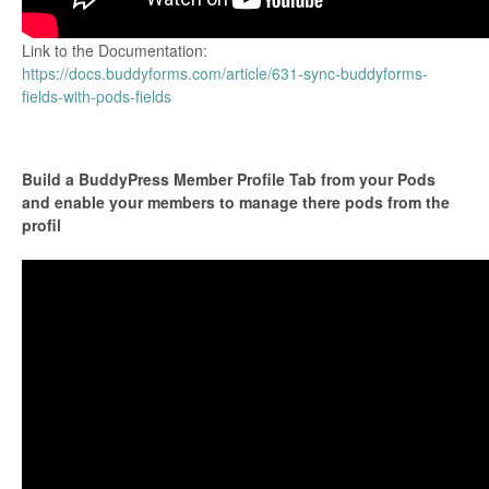
Link to the Documentation:
https://docs.buddyforms.com/article/631-sync-buddyforms-
fields-with-pods-fields
Build a BuddyPress Member Profile Tab from your Pods
and enable your members to manage there pods from the
profil