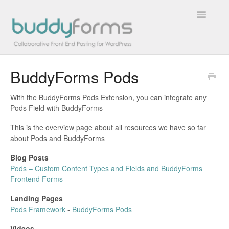
Toggle
Navigatio
BuddyForms Pods
Overview
With the BuddyForms Pods Extension, you can integrate any
Getting Started
Pods Field with BuddyForms
How To
This is the overview page about all resources we have so far
about Pods and BuddyForms
FAQs
Blog Posts
Pods – Custom Content Types and Fields and BuddyForms
Extensions
Frontend Forms
Landing Pages
Developer Docs
Pods Framework
-
BuddyForms Pods
Contact
Videos