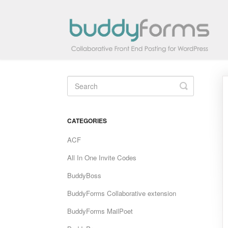
Toggle
Search
CATEGORIES
ACF
All In One Invite Codes
BuddyBoss
BuddyForms Collaborative extension
BuddyForms MailPoet