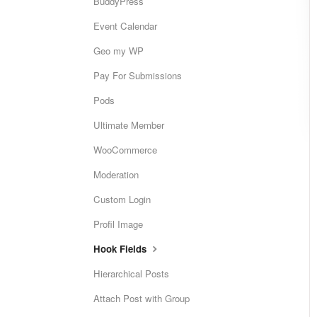
BuddyPress
Event Calendar
Geo my WP
Pay For Submissions
Pods
Ultimate Member
WooCommerce
Moderation
Custom Login
Profil Image
Hook Fields
Hierarchical Posts
Attach Post with Group