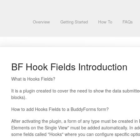
Overview
Getting Started
How To
FAQs
BF Hook Fields Introduction
What is Hooks Fields?
It is a plugin created to cover the need to show the data submit
blocks).
How to add Hooks Fields to a BuddyForms form?
After activating the plugin, a form of any type must be created 
Elements on the Single View" must be added automatically. In ad
some fields called "Hooks" where you can configure specific option