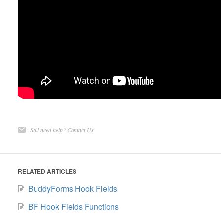
Still need help?
Contact Us
RELATED ARTICLES
BuddyForms Hook Fields
BF Hook Fields Functions