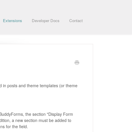
Extensions
Developer Docs
Contact
ted in posts and theme templates (or theme
in BuddyForms, the section "Display Form
dition, a new section must be added to
s for the field.