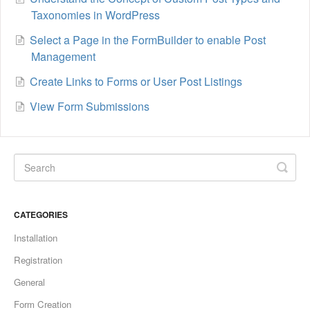
Taxonomies in WordPress
Select a Page in the FormBuilder to enable Post
Management
Create Links to Forms or User Post Listings
View Form Submissions
CATEGORIES
Installation
Registration
General
Form Creation