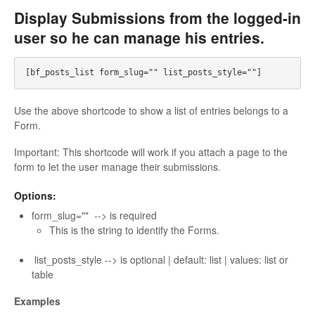
Display Submissions from the logged-in
user so he can manage his entries.
Use the above shortcode to show a list of entries belongs to a
Form.
Important: This shortcode will work if you attach a page to the
form to let the user manage their submissions.
Options:
form_slug="" --> is required
This is the string to identify the Forms.
list_posts_style --> is optional | default: list | values: list or
table
Examples