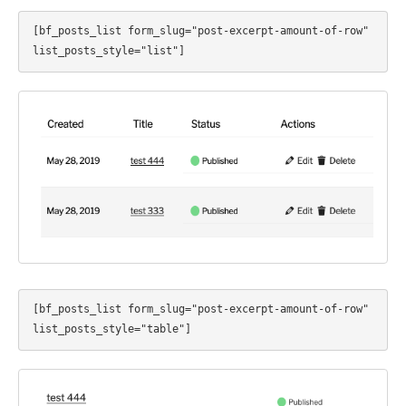
[bf_posts_list form_slug="post-excerpt-amount-of-row" 
list_posts_style="list"]
[bf_posts_list form_slug="post-excerpt-amount-of-row" 
list_posts_style="table"]