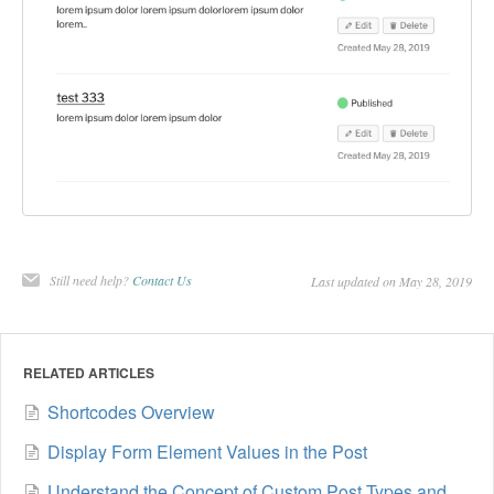
Still need help?
Contact Us
Last updated on May 28, 2019
RELATED ARTICLES
Shortcodes Overview
Display Form Element Values in the Post
Understand the Concept of Custom Post Types and