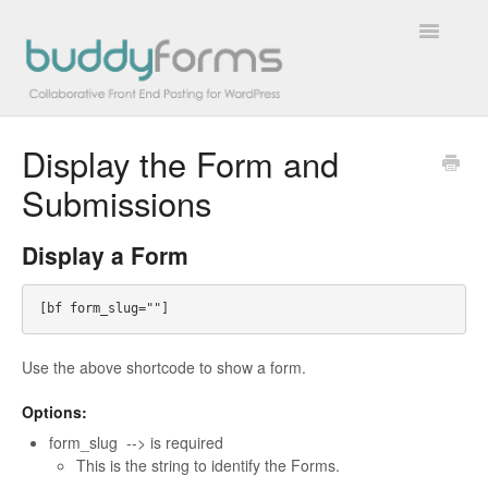
Toggle
Navigatio
Display the Form and
Overview
Submissions
Getting Started
Display a Form
How To
FAQs
Use the above shortcode to show a form.
Extensions
Options:
Developer Docs
form_slug --> is required
This is the string to identify the Forms.
Contact