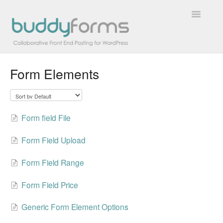
Toggle
Navigatio
Form Elements
Overview
Getting Started
Form field File
How To
Form Field Upload
FAQs
Form Field Range
Extensions
Form Field Price
Developer Docs
Generic Form Element Options
Contact