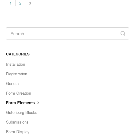
1
2
3
CATEGORIES
Installation
Registration
General
Form Creation
Form Elements
Gutenberg Blocks
Submissions
Form Display