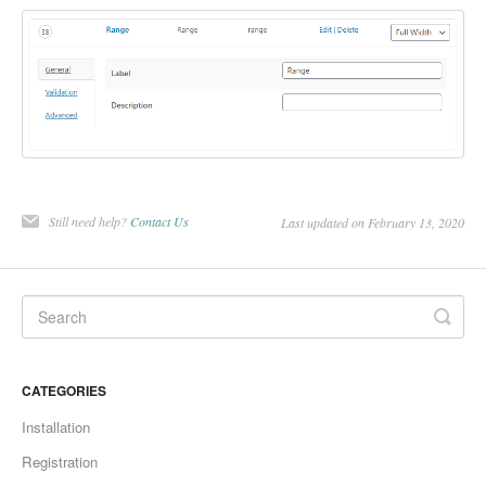
Still need help?
Contact Us
Last updated on February 13, 2020
CATEGORIES
Installation
Registration