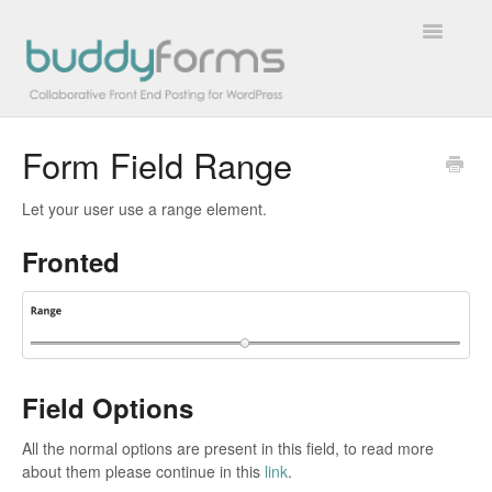
Toggle
Navigatio
Form Field Range
Overview
Let your user use a range element.
Getting Started
Fronted
How To
FAQs
Extensions
Field Options
Developer Docs
All the normal options are present in this field, to read more
about them please continue in this
link
.
Contact