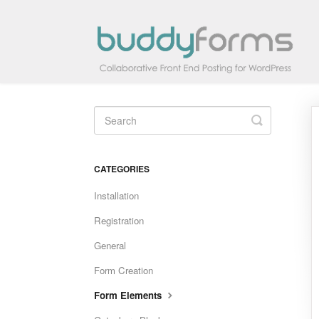
Toggle
Search
CATEGORIES
Installation
Registration
General
Form Creation
Form Elements