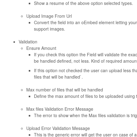
Show a resume of the above option selected types.
Upload Image From Url
Convert the field into an oEmbed element letting you
support images.
Validation
Ensure Amount
If you check this option the Field will validate the ex
be handled defined, not less. Kind of required amount
If this option not checked the user can upload less t
files that will be handled`.
Max number of files that will be handled
Define the max amount of files to be uploaded using
Max files Validation Error Message
The error to show when the Max files validation is trig
Upload Error Validation Message
This is the generic error will get the user on case of a