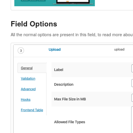
Field Options
All the normal options are present in this field, to read more abo