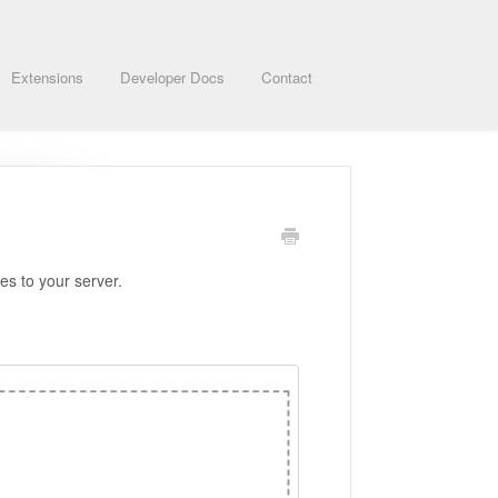
Extensions
Developer Docs
Contact
es to your server.