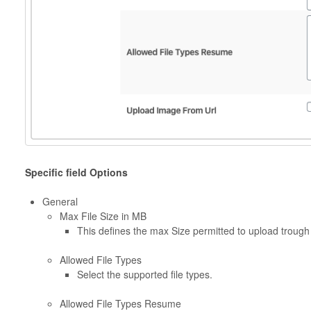
Specific field Options
General
Max File Size in MB
This defines the max Size permitted to upload trough
Allowed File Types
Select the supported file types.
Allowed File Types Resume