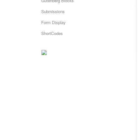
Gutenberg Blocks
Submissions
Form Display
ShortCodes