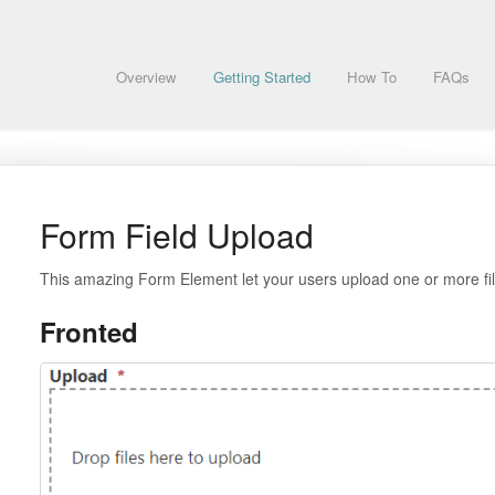
Overview
Getting Started
How To
FAQs
Form Field Upload
This amazing Form Element let your users upload one or more fil
Fronted