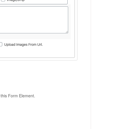
 this Form Element.