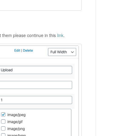
ut them please continue in this
link
.