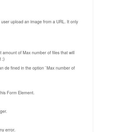
r user upload an image from a URL. It only
act amount of Max number of files that will
 ;)
han de fined in the option `Max number of
 this Form Element.
ger.
ny error.