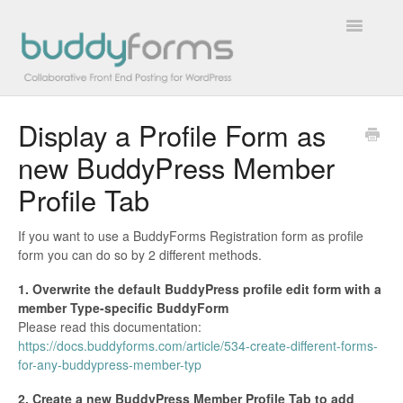
Toggle
Navigatio
Display a Profile Form as
Overview
new BuddyPress Member
Getting Started
Profile Tab
How To
If you want to use a BuddyForms Registration form as profile
form you can do so by 2 different methods.
FAQs
1. Overwrite the default BuddyPress profile edit form with a
Extensions
member Type-specific BuddyForm
Please read this documentation:
https://docs.buddyforms.com/article/534-create-different-forms-
Developer Docs
for-any-buddypress-member-typ
Contact
2. Create a new BuddyPress Member Profile Tab to add