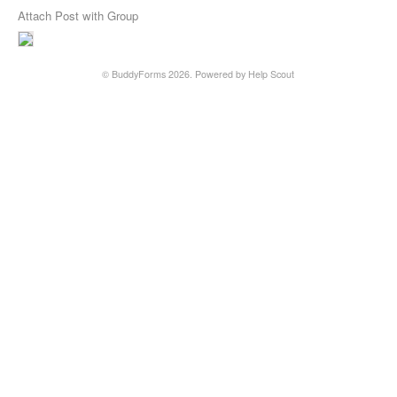
Attach Post with Group
©
BuddyForms
2026.
Powered by
Help Scout