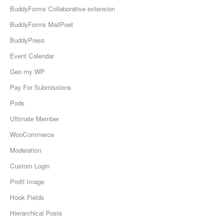
BuddyForms Collaborative extension
BuddyForms MailPoet
BuddyPress
Event Calendar
Geo my WP
Pay For Submissions
Pods
Ultimate Member
WooCommerce
Moderation
Custom Login
Profil Image
Hook Fields
Hierarchical Posts