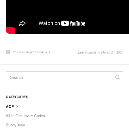
Still need help?
Contact Us
Last updated on March 23, 2020
CATEGORIES
ACF
All In One Invite Codes
BuddyBoss