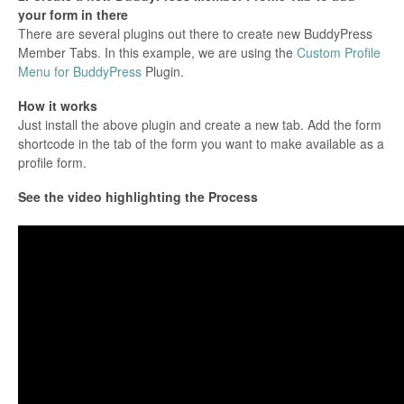
your form in there
There are several plugins out there to create new BuddyPress
Member Tabs. In this example, we are using the
Custom Profile
Menu for BuddyPress
Plugin.
How it works
Just install the above plugin and create a new tab. Add the form
shortcode in the tab of the form you want to make available as a
profile form.
See the video highlighting the Process