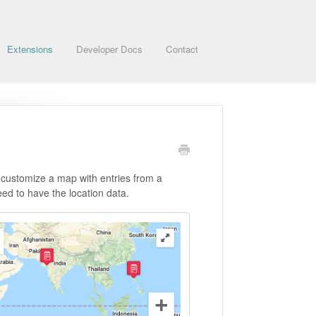
Extensions
Developer Docs
Contact
 customize a map with entries from a
eed to have the location data.