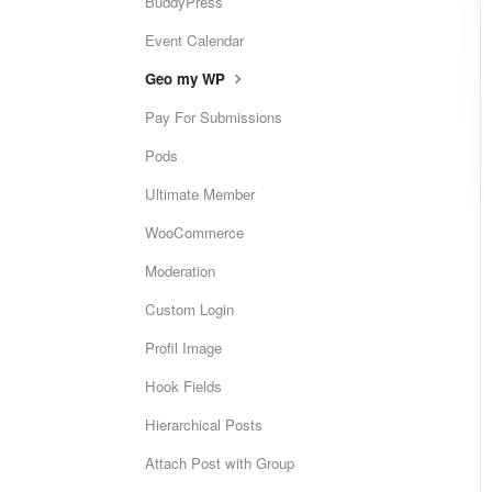
BuddyPress
Event Calendar
Geo my WP
Pay For Submissions
Pods
Ultimate Member
WooCommerce
Moderation
Custom Login
Profil Image
Hook Fields
Hierarchical Posts
Attach Post with Group