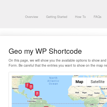
Overview
Getting Started
How To
FAQs
Geo my WP Shortcode
On this page, we will show you the available options to show and
Form. Be careful that the entries you want to show on the map n