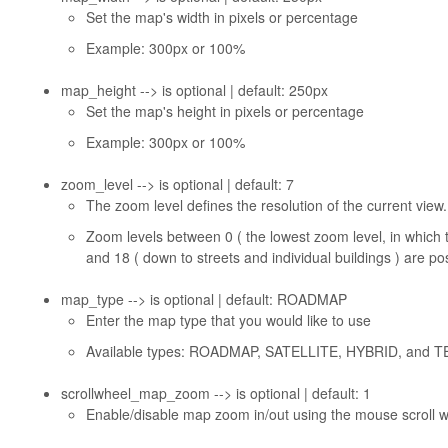
Set the map's width in pixels or percentage
Example: 300px or 100%
map_height --> is optional | default: 250px
Set the map's height in pixels or percentage
Example: 300px or 100%
zoom_level --> is optional | default: 7
The zoom level defines the resolution of the current view.
Zoom levels between 0 ( the lowest zoom level, in which
and 18 ( down to streets and individual buildings ) are po
map_type --> is optional | default: ROADMAP
Enter the map type that you would like to use
Available types: ROADMAP, SATELLITE, HYBRID, and 
scrollwheel_map_zoom --> is optional | default: 1
Enable/disable map zoom in/out using the mouse scroll w