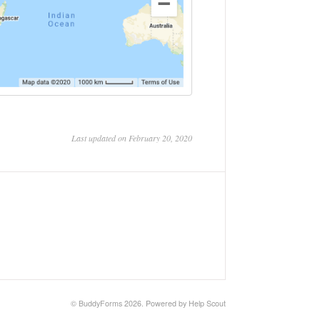
Last updated on February 20, 2020
©
BuddyForms
2026.
Powered by
Help Scout