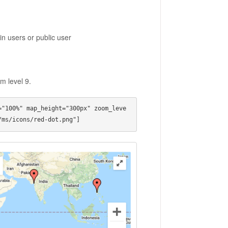
 in users or public user
m level 9.
="100%" map_height="300px" zoom_leve