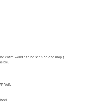
 the entire world can be seen on one map )
ssible.
TERRAIN.
heel.