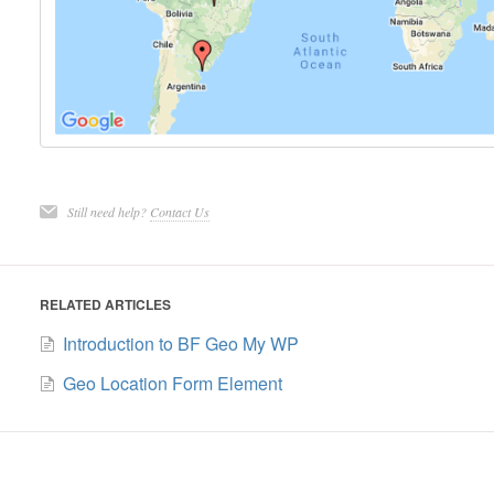
Still need help?
Contact Us
RELATED ARTICLES
Introduction to BF Geo My WP
Geo Location Form Element