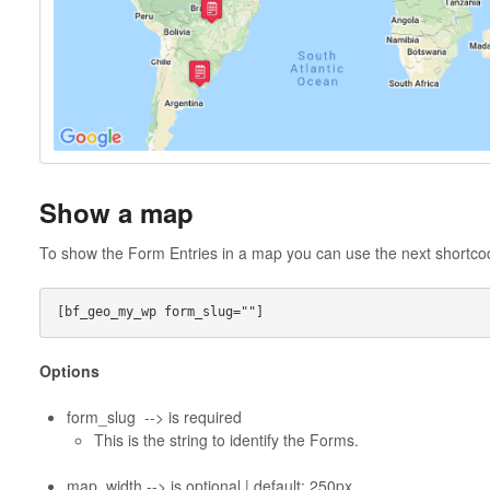
Show a map
To show the Form Entries in a map you can use the next shortc
Options
form_slug --> is required
This is the string to identify the Forms.
map_width --> is optional | default: 250px