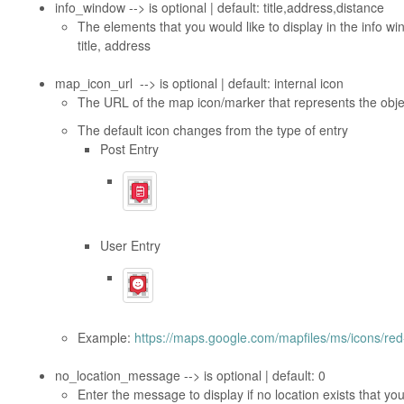
info_window --> is optional | default: title,address,distance
The elements that you would like to display in the info w
title, address
map_icon_url --> is optional | default: internal icon
The URL of the map icon/marker that represents the objec
The default icon changes from the type of entry
Post Entry
User Entry
Example:
https://maps.google.com/mapfiles/ms/icons/red
no_location_message --> is optional | default: 0
Enter the message to display if no location exists that you 