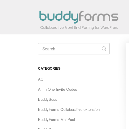
Toggle
Search
CATEGORIES
ACF
All In One Invite Codes
BuddyBoss
BuddyForms Collaborative extension
BuddyForms MailPoet