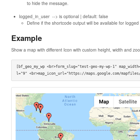
to hide the message.
logged_in_user --> is optional | default: false
Define if the shortcode output will be available for logged
Example
Show a map with different Icon with custom height, width and zoo
[bf_geo_my_wp <br>form_slug="test-geo-my-wp-1" map_width