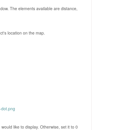
indow. The elements available are distance,
t's location on the map.
-dot.png
would like to display. Otherwise, set it to 0