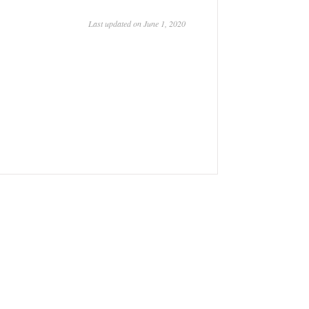
Last updated on June 1, 2020