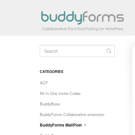
Toggle
Search
CATEGORIES
ACF
All In One Invite Codes
BuddyBoss
BuddyForms Collaborative extension
BuddyForms MailPoet