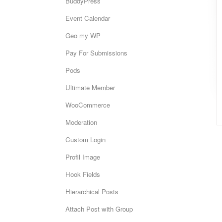
BuddyPress
Event Calendar
Geo my WP
Pay For Submissions
Pods
Ultimate Member
WooCommerce
Moderation
Custom Login
Profil Image
Hook Fields
Hierarchical Posts
Attach Post with Group