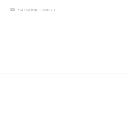
Still need help?
Contact Us