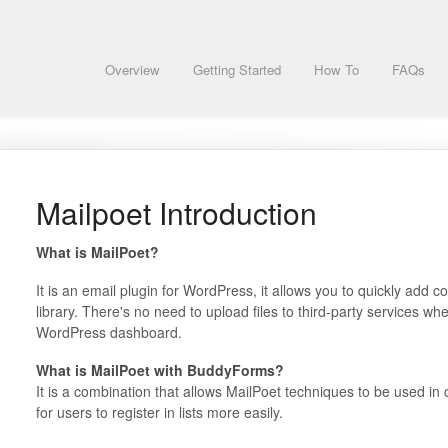
Overview
Getting Started
How To
FAQs
Mailpoet Introduction
What is MailPoet?
It is an email plugin for WordPress, it allows you to quickly add 
library. There's no need to upload files to third-party services whe
WordPress dashboard.
What is MailPoet with BuddyForms?
It is a combination that allows MailPoet techniques to be used i
for users to register in lists more easily.