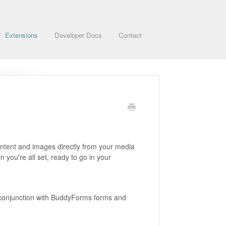
Extensions
Developer Docs
Contact
content and images directly from your media
n you're all set, ready to go in your
n conjunction with BuddyForms forms and