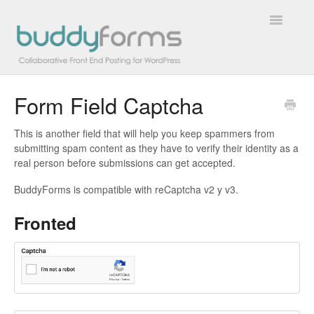
Toggle
Navigatio
Form Field Captcha
Overview
This is another field that will help you keep spammers from
Getting Started
submitting spam content as they have to verify their identity as a
real person before submissions can get accepted.
How To
BuddyForms is compatible with reCaptcha v2 y v3.
FAQs
Fronted
Extensions
Developer Docs
Contact