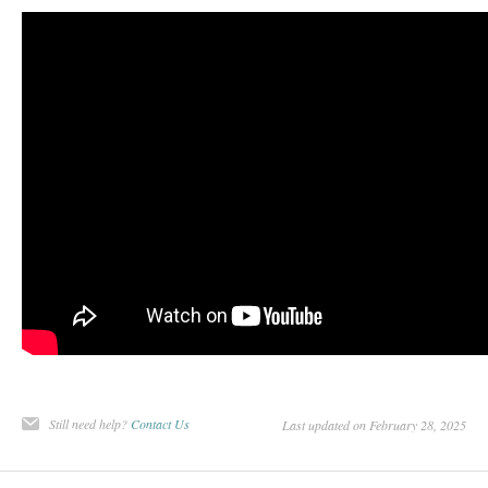
Still need help?
Contact Us
Last updated on February 28, 2025