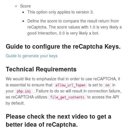
Score
This option only applies to version 3.
Define the score to compare the result return from
reCaptcha. The score values with 1.0 is very likely a
good interaction, 0.0 is very likely a bot.
Guide to configure the reCaptcha Keys.
Guide to generate your keys
Technical Requirements
We would like to emphasize that in order to use reCAPTCHA, it
is essential to ensure that
is set to
in
allow_url_fopen
on
your
. Failure to do so will result in connection failure,
php.ini
as reCAPTCHA utilizes
to access the API
file_get_contents
by default.
Please check the next video to get a
better idea of reCaptcha.