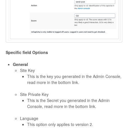
Specific field Options
General
Site Key
This is the key you generated in the Admin Console,
read more in the bottom link.
Site Private Key
This is the Secret you generated in the Admin
Console, read more in the bottom link.
Language
This option only applies to version 2.