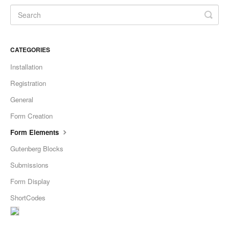
CATEGORIES
Installation
Registration
General
Form Creation
Form Elements
Gutenberg Blocks
Submissions
Form Display
ShortCodes