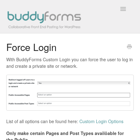
Toggle
Navigatio
Force Login
Overview
With BuddyForms Custom Login you can force the user to log in
Getting Started
and create a private site or network.
How To
FAQs
Extensions
List of all options can be found here:
Custom Login Options
Developer Docs
Only make certain Pages and Post Types availöable for
Contact
the Public