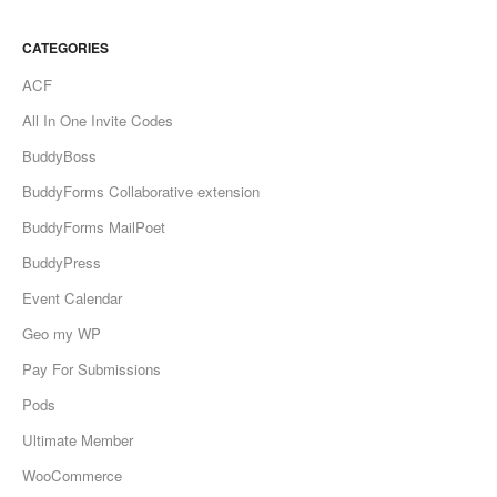
CATEGORIES
ACF
All In One Invite Codes
BuddyBoss
BuddyForms Collaborative extension
BuddyForms MailPoet
BuddyPress
Event Calendar
Geo my WP
Pay For Submissions
Pods
Ultimate Member
WooCommerce