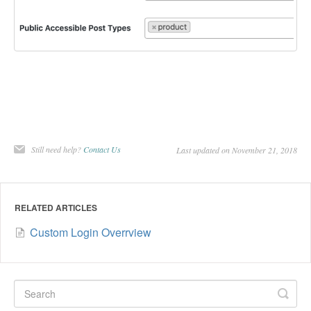
Still need help?
Contact Us
Last updated on November 21, 2018
RELATED ARTICLES
Custom Login Overrview