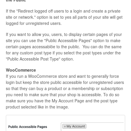
If the "Redirect logged off users to a login and create a private
site or network." option is set to yes all parts of your site will get
logged for unregistered users.
If you want to allow you, users, to display certain pages of your
site you can use the "Public Accessible Pages" option to make
certain pages accessablöe to the public. You can do the same
for any custom post type if you select the post types under the
"Public Accessible Post Type" option.
WooCommerce
If you run a WooCommerce store and want to generally force
login but keep the store public accessible for unregistered users
so that they can buy a product or a membership or subscription
you need to make sure that your shop is accessible. To do so
make sure you have the My Account Page and the post type
product selected like in the image.