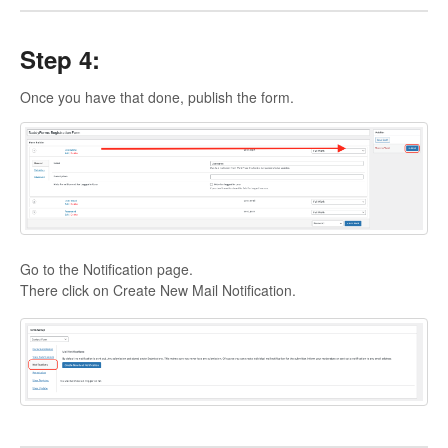
Step 4:
Once you have that done, publish the form.
Go to the Notification page.
There click on Create New Mail Notification.