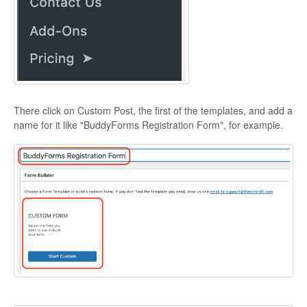
There click on Custom Post, the first of the templates, and add a
name for it like "BuddyForms Registration Form", for example.