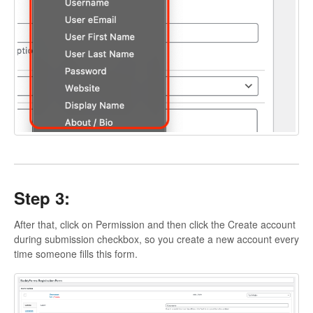
Step 3:
After that, click on Permission and then click the Create account
during submission checkbox, so you create a new account every
time someone fills this form.