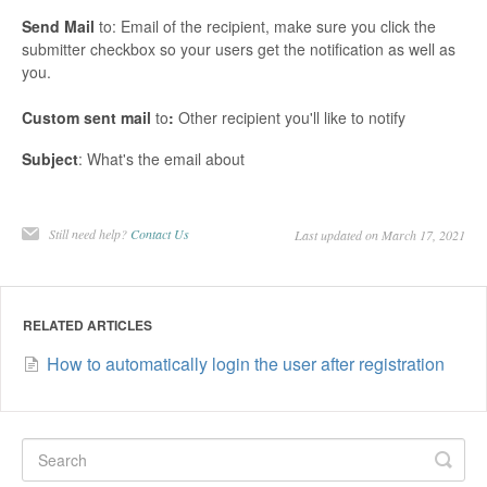
Send
Mail
to: Email of the recipient, make sure you click the
submitter checkbox so your users get the notification as well as
you.
Custom
sent
mail
to
:
Other recipient you'll like to notify
Subject
: What's the email about
Still need help?
Contact Us
Last updated on March 17, 2021
RELATED ARTICLES
How to automatically login the user after registration