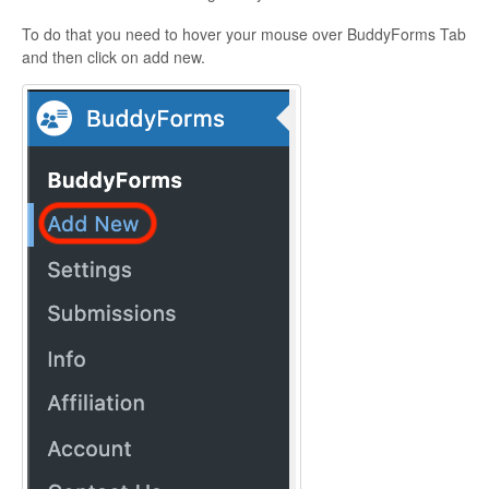
To do that you need to hover your mouse over BuddyForms Tab
and then click on add new.