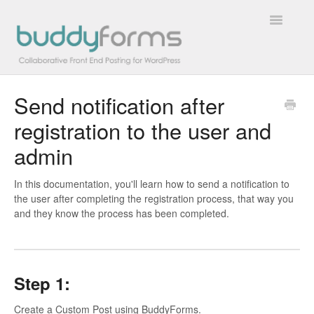
Toggle
Navigatio
Send notification after
Overview
registration to the user and
Getting Started
admin
How To
In this documentation, you'll learn how to send a notification to
the user after completing the registration process, that way you
FAQs
and they know the process has been completed.
Extensions
Developer Docs
Step 1:
Contact
Create a Custom Post using BuddyForms.