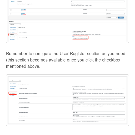
Remember to configure the User Register section as you need.
(this section becomes available once you click the checkbox
mentioned above.