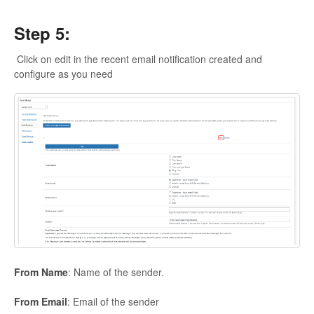
Step 5:
Click on edit in the recent email notification created and
configure as you need
From
Name
: Name of the sender.
From
Email
: Email of the sender