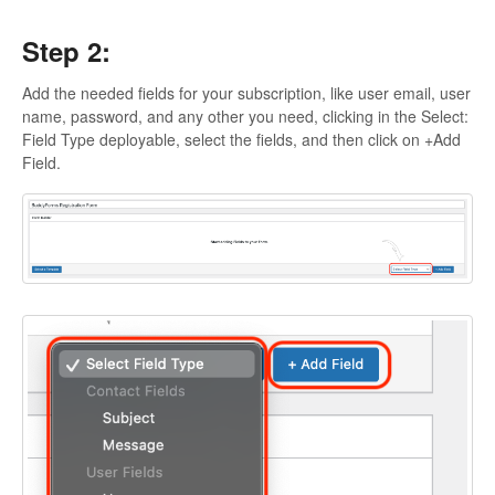
Step 2:
Add the needed fields for your subscription, like user email, user
name, password, and any other you need, clicking in the Select:
Field Type deployable, select the fields, and then click on +Add
Field.