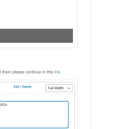
ut them please continue in this
link
.