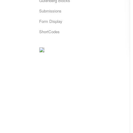
Gutenberg Blocks
Submissions
Form Display
ShortCodes