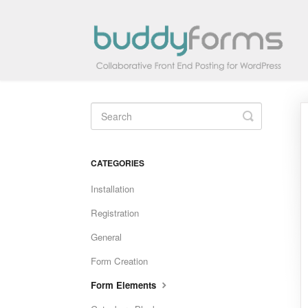
Toggle
Search
CATEGORIES
Installation
Registration
General
Form Creation
Form Elements