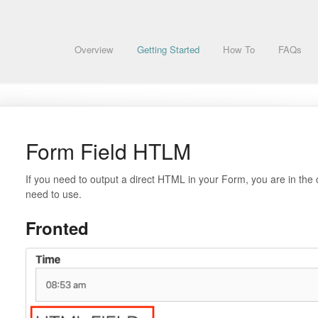
Overview
Getting Started
How To
FAQs
Form Field HTLM
If you need to output a direct HTML in your Form, you are in the 
need to use.
Fronted