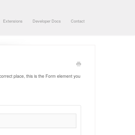
Extensions
Developer Docs
Contact
correct place, this is the Form element you