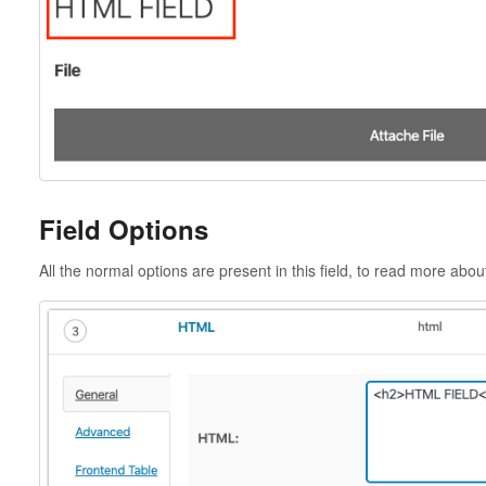
Field Options
All the normal options are present in this field, to read more abo