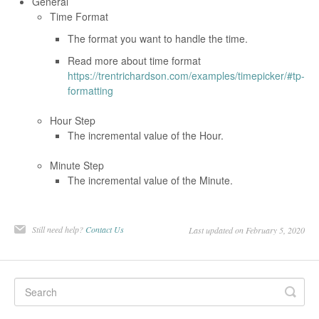
General
Time Format
The format you want to handle the time.
Read more about time format
https://trentrichardson.com/examples/timepicker/#tp-
formatting
Hour Step
The incremental value of the Hour.
Minute Step
The incremental value of the Minute.
Still need help?
Contact Us
Last updated on February 5, 2020