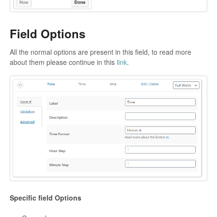
Field Options
All the normal options are present in this field, to read more
about them please continue in this
link
.
Specific field Options