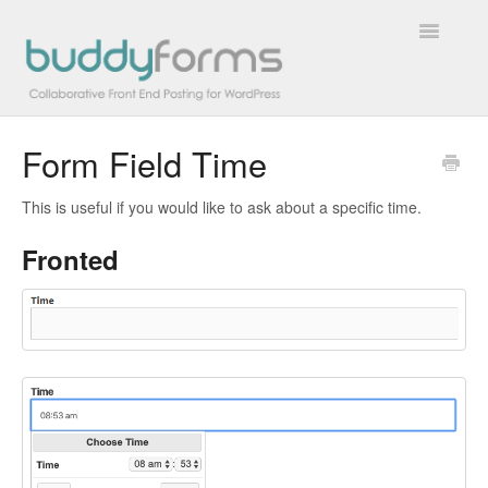
Toggle
Navigatio
Form Field Time
Overview
This is useful if you would like to ask about a specific time.
Getting Started
Fronted
How To
FAQs
Extensions
Developer Docs
Contact