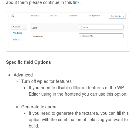
about them please continue in this
link
.
Specific field Options
Advanced
Turn off wp editor features
If you need to disable different features of the WP
Editor using in the frontend you can use this option.
Generate textarea
If you need to generate the textarea, you can fill this
option with the combination of field slug you want to
build.