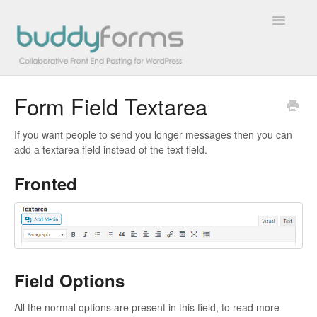
Toggle
Navigatio
Form Field Textarea
Overview
If you want people to send you longer messages then you can
Getting Started
add a textarea field instead of the text field.
How To
Fronted
FAQs
Extensions
Developer Docs
Field Options
All the normal options are present in this field, to read more
Contact