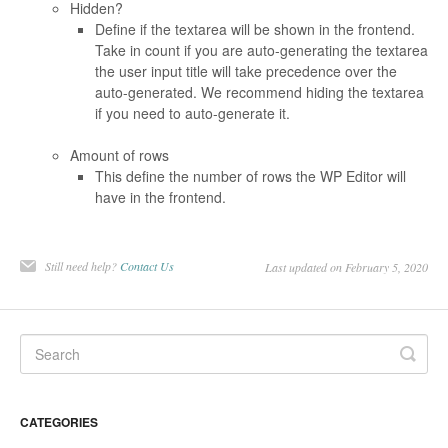
Hidden?
Define if the textarea will be shown in the frontend.
Take in count if you are auto-generating the textarea
the user input title will take precedence over the
auto-generated. We recommend hiding the textarea
if you need to auto-generate it.
Amount of rows
This define the number of rows the WP Editor will
have in the frontend.
Still need help?
Contact Us
Last updated on February 5, 2020
CATEGORIES