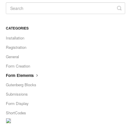
CATEGORIES
Installation
Registration
General
Form Creation
Form Elements
Gutenberg Blocks
Submissions
Form Display
ShortCodes