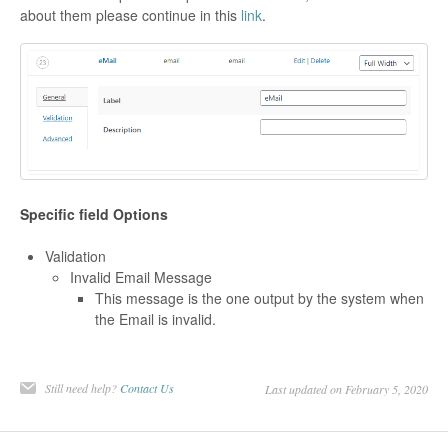
about them please continue in this
link
.
Specific field Options
Validation
Invalid Email Message
This message is the one output by the system when
the Email is invalid.
Still need help?
Contact Us
Last updated on February 5, 2020