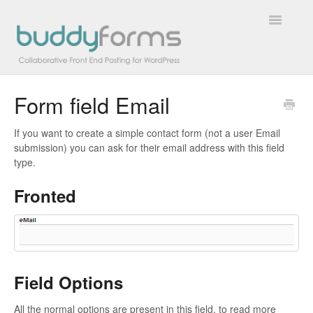
Toggle
Navigatio
Form field Email
Overview
If you want to create a simple contact form (not a user Email
Getting Started
submission) you can ask for their email address with this field
type.
How To
Fronted
FAQs
Extensions
Developer Docs
Field Options
Contact
All the normal options are present in this field, to read more