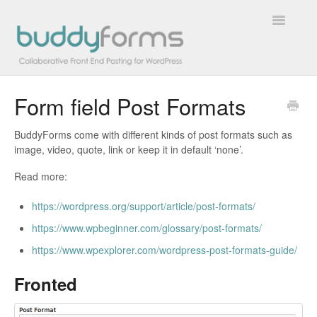
Toggle
Navigatio
Form field Post Formats
Overview
BuddyForms come with different kinds of post formats such as
Getting Started
image, video, quote, link or keep it in default ‘none’.
How To
Read more:
https://wordpress.org/support/article/post-formats/
FAQs
https://www.wpbeginner.com/glossary/post-formats/
Extensions
https://www.wpexplorer.com/wordpress-post-formats-guide/
Developer Docs
Fronted
Contact