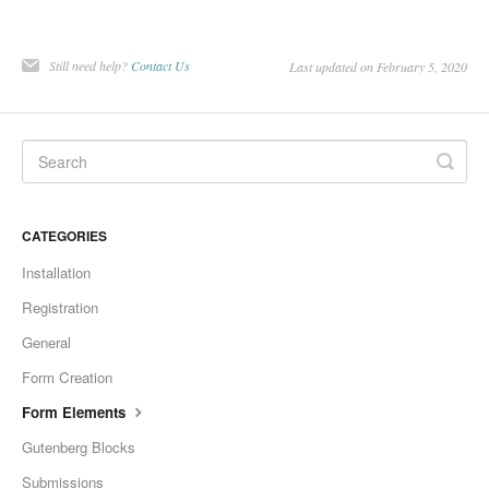
Still need help?
Contact Us
Last updated on February 5, 2020
CATEGORIES
Installation
Registration
General
Form Creation
Form Elements
Gutenberg Blocks
Submissions