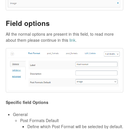
Field options
All the normal options are present in this field, to read more
about them please continue in this
link
.
Specific field Options
General
Post Formats Default
Define which Post Format will be selected by default.