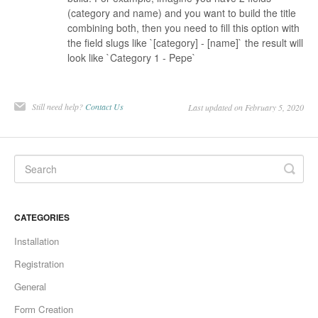
(category and name) and you want to build the title
combining both, then you need to fill this option with
the field slugs like `[category] - [name]` the result will
look like `Category 1 - Pepe`
Still need help?
Contact Us
Last updated on February 5, 2020
CATEGORIES
Installation
Registration
General
Form Creation