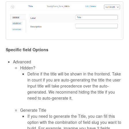
Specific field Options
Advanced
Hidden?
Define if the title will be shown in the frontend. Take
in count if you are auto-generating the title the user
input title will take precedence over the auto-
generated. We recommend hiding the title if you
need to auto-generate it.
Generate Title
If you need to generate the Title, you can fill this
option with the combination of field slug you want to
build. For example, imagine you have 2 fields