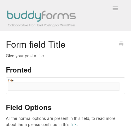
Toggle
Navigatio
Form field Title
Overview
Give your post a title.
Getting Started
Fronted
How To
FAQs
Extensions
Field Options
Developer Docs
All the normal options are present in this field, to read more
about them please continue in this
link
.
Contact