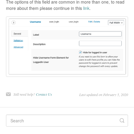
The options of this field are common in more than one, to read
more about them please continue in this
link
.
Still need help?
Contact Us
Last updated on February 5, 2020