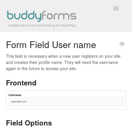
Toggle
Navigatio
Form Field User name
Overview
This field is necessary when a new user registers on your site
Getting Started
and creates their profile name. They will need the username
again in the future to access your site.
How To
Frontend
FAQs
Extensions
Developer Docs
Field Options
Contact