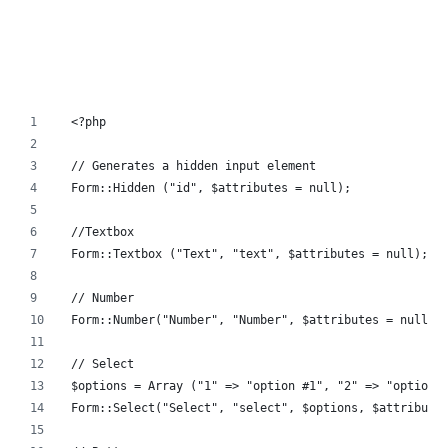
<?php
// Generates a hidden input element
Form::Hidden ("id", $attributes = null);
//Textbox
Form::Textbox ("Text", "text", $attributes = null);
// Number
Form::Number("Number", "Number", $attributes = null);
// Select
$options = Array ("1" => "option #1", "2" => "option 
Form::Select("Select", "select", $options, $attribute