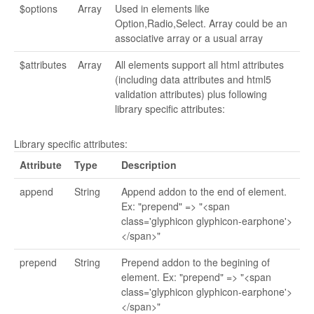
$options
Array
Used in elements like
Option,Radio,Select. Array could be an
associative array or a usual array
$attributes
Array
All elements support all html attributes
(including data attributes and html5
validation attributes) plus following
library specific attributes:
Library specific attributes:
Attribute
Type
Description
append
String
Append addon to the end of element.
Ex: "prepend" => "<span
class='glyphicon glyphicon-earphone'>
</span>"
prepend
String
Prepend addon to the begining of
element. Ex: "prepend" => "<span
class='glyphicon glyphicon-earphone'>
</span>"