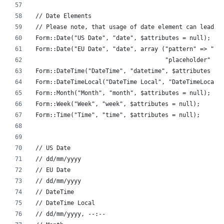
// Date Elements
// Please note, that usage of date element can lead t
Form::Date("US Date", "date", $attributes = null);
Form::Date("EU Date", "date", array ("pattern" => "\d
                                     "placeholder" =>
Form::DateTime("DateTime", "datetime", $attributes = 
Form::DateTimeLocal("DateTime Local", "DateTimeLocal"
Form::Month("Month", "month", $attributes = null);
Form::Week("Week", "week", $attributes = null);
Form::Time("Time", "time", $attributes = null);
// US Date
// dd/mm/yyyy
// EU Date
// dd/mm/yyyy
// DateTime
// DateTime Local
// dd/mm/yyyy, --:--