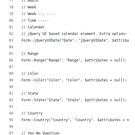
// Month
// Week
// Week --, ----
// Time --:--
// Calendar
// jQuery UI based calendar element. Extra option: jQ
Form::jQueryUIDate("Date", "jQueryUIDate", $attribute
// Range
Form::Range("Range", "Range", $attributes = null);
// Color
Form::Color("Color", "Color", $attributes = null);
// State
Form::State("State", "State", $attributes = null);
// Country
Form::Country("Country", "Country", $attributes = nul
// Yes-No Question