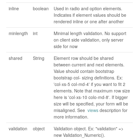
inline
boolean
Used in radio and option elements.
Indicates if element values should be
rendered inline or one after another
minlength
int
Minimal length validation. No support
on client side validation, only server
side for now
shared
String
Element row should be shared
between current and next elements.
Value should contain bootstrap
bootstrap col- sizing definitions. Ex:
'col-xs-5 col-md-4' if you want to fit 2
elements. Note that maximum row size
here is 'col-xs-10 colo-md-8'. If bigger
size will be specified, your form will be
misaligned. See
views
description for
more information.
validation
object
Validation object. Ex: "validation" =>
new Validation_Numeric().