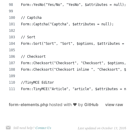
Form::YesNo("Yes/No", "YesNo", $attributes = null);
// Captcha
Form::Captcha("Captcha", $attributes = null);
// Sort
Form::Sort("Sort", "Sort", $options, $attributes = nu
// Checksort
Form::Checksort("Checksort", "Checksort", $options, $
Form::Checksort("Checksort inline ", "Checksort", $op
//TinyMCE Editor
Form::TinyMCE("Article", "article", $attributes = nul
form-elements.php
hosted with ❤ by
GitHub
view raw
Still need help?
Contact Us
Last updated on October 13, 2016