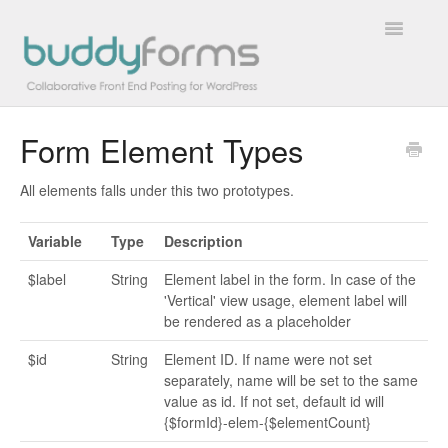
Toggle
Navigatio
Form Element Types
Overview
All elements falls under this two prototypes.
Getting Started
Variable
Type
Description
How To
$label
String
Element label in the form. In case of the
FAQs
'Vertical' view usage, element label will
be rendered as a placeholder
Extensions
$id
String
Element ID. If name were not set
separately, name will be set to the same
Developer Docs
value as id. If not set, default id will
{$formId}-elem-{$elementCount}
Contact