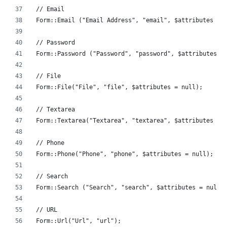
// Email
Form::Email ("Email Address", "email", $attributes = 
// Password
Form::Password ("Password", "password", $attributes =
// File
Form::File("File", "file", $attributes = null);
// Textarea
Form::Textarea("Textarea", "textarea", $attributes = 
// Phone
Form::Phone("Phone", "phone", $attributes = null);
// Search
Form::Search ("Search", "search", $attributes = null)
// URL
Form::Url("Url", "url");