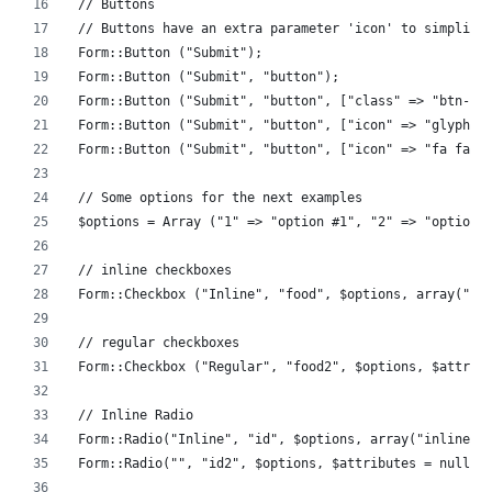
// Buttons
// Buttons have an extra parameter 'icon' to simplify
Form::Button ("Submit");
Form::Button ("Submit", "button");
Form::Button ("Submit", "button", ["class" => "btn-da
Form::Button ("Submit", "button", ["icon" => "glyphic
Form::Button ("Submit", "button", ["icon" => "fa fa-c
// Some options for the next examples 
$options = Array ("1" => "option #1", "2" => "option 
// inline checkboxes
Form::Checkbox ("Inline", "food", $options, array("in
// regular checkboxes
Form::Checkbox ("Regular", "food2", $options, $attrib
// Inline Radio
Form::Radio("Inline", "id", $options, array("inline" 
Form::Radio("", "id2", $options, $attributes = null);