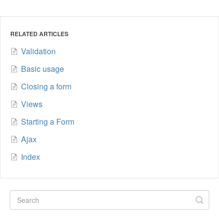
RELATED ARTICLES
Validation
Basic usage
Closing a form
Views
Starting a Form
Ajax
Index