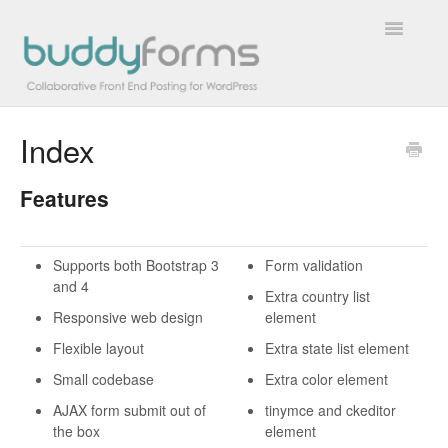
Toggle
Navigatio
Index
Overview
Features
Getting Started
How To
Supports both Bootstrap 3
Form validation
and 4
FAQs
Extra country list
Responsive web design
element
Extensions
Flexible layout
Extra state list element
Small codebase
Extra color element
Developer Docs
AJAX form submit out of
tinymce and ckeditor
the box
element
Contact