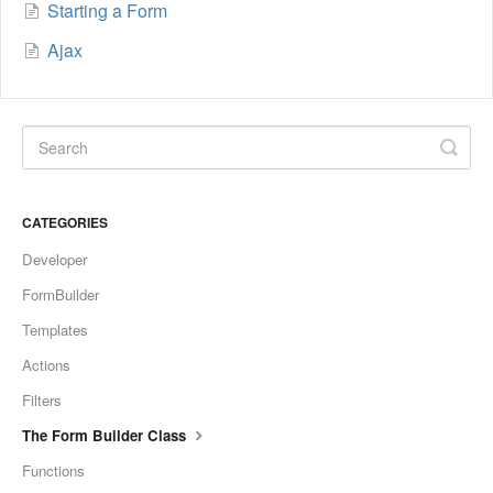
Starting a Form
Ajax
CATEGORIES
Developer
FormBuilder
Templates
Actions
Filters
The Form Builder Class
Functions