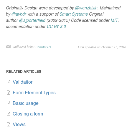
Originally Design were developed by
@wenzhixin
. Maintained
by
@avbdr
with a support of
Smart Systems
Original
author
@ajporterfield
(2009-2015) Code licensed under
MIT
,
documentation under
CC BY 3.0
Still need help?
Contact Us
Last updated on October 15, 2016
RELATED ARTICLES
Validation
Form Element Types
Basic usage
Closing a form
Views