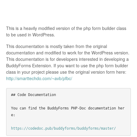
This is a heavily modified version of the php form builder class
to be used in WordPress.
This documentation is mostly taken from the original
documentation and modified to work for the WordPress version.
This documentation is for developers interested in developing a
BuddyForms Extension. If you want to use the php form builder
class in your project please use the original version form here:
http://smarttechdo.com/~avb/pfbc/
## Code Documentation
You can find the BuddyForms PHP-Doc documentation her
e:

https://codedoc.pub/buddyforms/buddyforms/master/