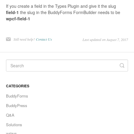
If you create a field in the Types Plugin and give it the slug
field-1
the slug in the BuddyForms FormBuilder needs to be
wpcf-field-1
Still need help?
Contact Us
Last updated on August 7, 2017
CATEGORIES
BuddyForms
BuddyPress
Q&A
Solutions