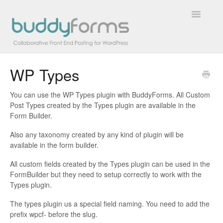
Toggle
Navigatio
WP Types
Overview
You can use the WP Types plugin with BuddyForms. All Custom
Getting Started
Post Types created by the Types plugin are available in the
Form Builder.
How To
Also any taxonomy created by any kind of plugin will be
available in the form builder.
FAQs
All custom fields created by the Types plugin can be used in the
Extensions
FormBuilder but they need to setup correctly to work with the
Types plugin.
Developer Docs
The types plugin us a special field naming. You need to add the
prefix wpcf- before the slug.
Contact