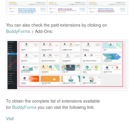
You can also check the paid extensions by clicking on
BuddyForms
> Add-Ons:
To obtain the complete list of extensions available
for
BuddyForms
you can visit the following link:
Visit