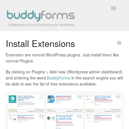
Toggle
Navigatio
Install Extensions
Overview
Extension are normal WordPress plugins. Just install them like
Getting Started
normal Plugins.
How To
By clicking on Plugins > Add new (Wordpress admin dashboard)
and entering the word
BuddyForms
in the search engine you will
be able to see the list of free extensions available:
FAQs
Extensions
Developer Docs
Contact