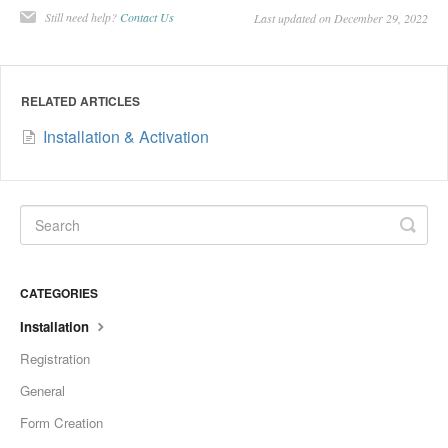
Still need help?
Contact Us
Last updated on December 29, 2022
RELATED ARTICLES
Installation & Activation
CATEGORIES
Installation
Registration
General
Form Creation