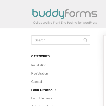
Toggle
Search
CATEGORIES
Installation
Registration
General
Form Creation
Form Elements