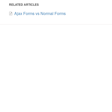
RELATED ARTICLES
Ajax Forms vs Normal Forms