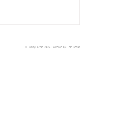
©
BuddyForms
2026.
Powered by
Help Scout