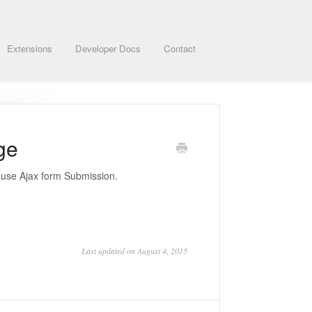
Extensions
Developer Docs
Contact
ge
o use Ajax form Submission.
Last updated on August 4, 2015