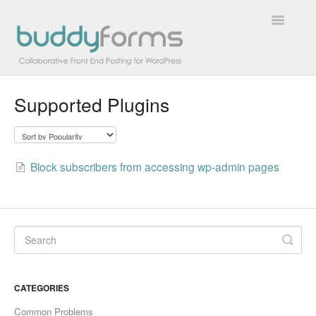
Toggle
Navigatio
Supported Plugins
Overview
Getting Started
Block subscribers from accessing wp-admin pages
How To
FAQs
Extensions
Developer Docs
CATEGORIES
Contact
Common Problems