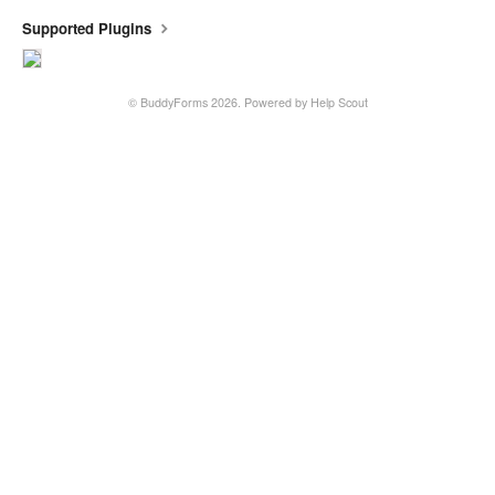
Supported Plugins
©
BuddyForms
2026.
Powered by
Help Scout