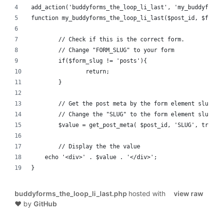
add_action('buddyforms_the_loop_li_last', 'my_buddyfor
function my_buddyforms_the_loop_li_last($post_id, $for
	// Check if this is the correct form.
	// Change "FORM_SLUG" to your form
	if($form_slug != 'posts'){
		return;
	}
	// Get the post meta by the form element slug
	// Change the "SLUG" to the form element slug.
	$value = get_post_meta( $post_id, 'SLUG', true
	// Display the the value
    echo '<div>' . $value . '</div>';
}
buddyforms_the_loop_li_last.php
hosted with
view raw
❤ by
GitHub