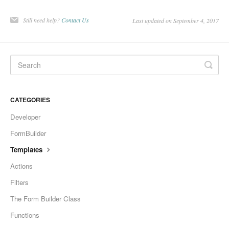
Still need help?
Contact Us
Last updated on September 4, 2017
CATEGORIES
Developer
FormBuilder
Templates
Actions
Filters
The Form Builder Class
Functions