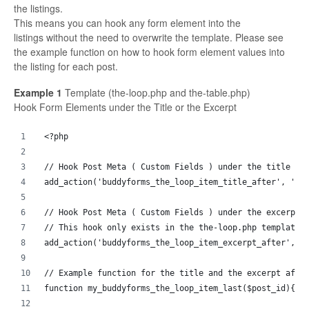
the listings.
This means you can hook any form element into the
listings without the need to overwrite the template. Please see
the example function on how to hook form element values into
the listing for each post.
Example 1
Template (the-loop.php and the-table.php)
Hook Form Elements under the Title or the Excerpt
<?php 
// Hook Post Meta ( Custom Fields ) under the title of
add_action('buddyforms_the_loop_item_title_after', 'my
// Hook Post Meta ( Custom Fields ) under the excerpt 
// This hook only exists in the the-loop.php template
add_action('buddyforms_the_loop_item_excerpt_after', '
// Example function for the title and the excerpt afte
function my_buddyforms_the_loop_item_last($post_id){