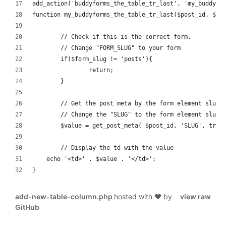
add_action('buddyforms_the_table_tr_last', 'my_buddyfo
function my_buddyforms_the_table_tr_last($post_id, $fo
	// Check if this is the correct form.
	// Change "FORM_SLUG" to your form
	if($form_slug != 'posts'){
		return;
	}
	// Get the post meta by the form element slug
	// Change the "SLUG" to the form element slug.
	$value = get_post_meta( $post_id, 'SLUG', true
	// Display the td with the value
    echo '<td>' . $value . '</td>';
}
add-new-table-column.php
hosted with ❤ by
view raw
GitHub