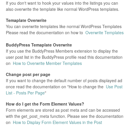
If you don't want to hook your values into the listings you can
also overwrite the template like normal WordPress templates.
Temaplate Overwrite
You can overwrite templates like normal WordPress Templates
Please read the documentation on how to
Overwrite Templates
BuddyPress
Temaplate Overwrite
If you use the BuddyPress Members extension to display the
user post list in the BuddyPress profile read this documentation
on
How to Overwrite Member Templates
Change post per page
If you want to change the default number of posts displayed ad
once read the documentation on "How to change the
Use Post
List - Posts Per Page
"
How do I get the Form Element Values?
Form elements are stored as post meta and can be accessed
with the get_post_meta function. Please see the documentation
on
How to Display Form Element Values in the Post