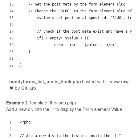
    // Get the post meta by the form element slug
    // Change the "SLUG" to the form element slug of t
	$value = get_post_meta( $post_id, 'SLUG', true
	// Check if the post meta exist and have a val
	if( ! empty( $value ) ){
		echo  '<p>' . $value . '</p>';
    }
}
buddyforms_list_posts_hook.php
hosted with
view raw
❤ by
GitHub
Example 2
Template (the-loop.php)
Add a new div into the 'li' to display the Form element Value
<?php
// Add a new div to the listing insite the "li"