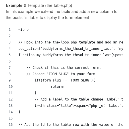
Example 3
Template (the-table.php)
In this example we extend the table and add a new column to
the posts list table to display the form element
<?php
// Hook into the the-loop.php template and add an new 
add_action('buddyforms_the_thead_tr_inner_last', 'my_b
function my_buddyforms_the_thead_tr_inner_last($post_i
    // Check if this is the correct form.
    // Change "FORM_SLUG" to your form
	if($form_slug != 'FORM_SLUG'){
		return;
	}
	// Add a label to the table change 'Label' to 
	?><th class="title"><span><?php _e( 'Label', '
}
// Add the td to the table row with the value of the p