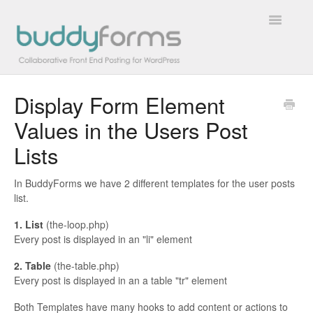
Toggle
Navigatio
Display Form Element
Overview
Values in the Users Post
Getting Started
Lists
How To
In BuddyForms we have 2 different templates for the user posts
list.
FAQs
1. List
(the-loop.php)
Extensions
Every post is displayed in an "li" element
2. Table
(the-table.php)
Developer Docs
Every post is displayed in an a table "tr" element
Contact
Both Templates have many hooks to add content or actions to