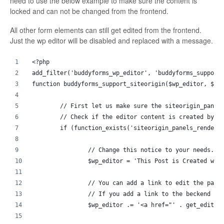
need to use the below example to make sure the content is
locked and can not be changed from the frontend.
All other form elements can still get edited from the frontend.
Just the wp editor will be disabled and replaced with a message.
<?php
add_filter('buddyforms_wp_editor', 'buddyforms_support
function buddyforms_support_siteorigin($wp_editor, $po
	// First let us make sure the siteorigin_panel
	// Check if the editor content is created by s
	if (function_exists('siteorigin_panels_render'
		// Change this notice to your needs. 
		$wp_editor = 'This Post is Created wi
		// You can add a link to edit the pag
		// If you add a link to the beckend e
		$wp_editor .= '<a href="' . get_edit_