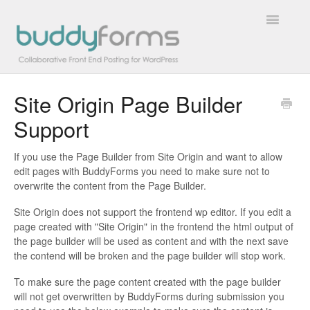
Toggle
Navigatio
Site Origin Page Builder
Overview
Support
Getting Started
If you use the Page Builder from Site Origin and want to allow
How To
edit pages with BuddyForms you need to make sure not to
overwrite the content from the Page Builder.
FAQs
Site Origin does not support the frontend wp editor. If you edit a
page created with "Site Origin" in the frontend the html output of
Extensions
the page builder will be used as content and with the next save
the contend will be broken and the page builder will stop work.
Developer Docs
To make sure the page content created with the page builder
will not get overwritten by BuddyForms during submission you
Contact