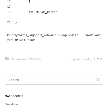
	}
	return $wp_editor;
}
buddyforms_support_siteorigin.php
hosted
view raw
with ❤ by
GitHub
Still need help?
Contact Us
Last updated on May 17, 2017
CATEGORIES
Developer