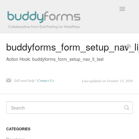
Toggle
Navigatio
buddyforms_form_setup_nav_li
Overview
Action Hook: buddyforms_form_setup_nav_li_last
Getting Started
How To
Still need help?
Contact Us
Last updated on October 13, 2016
FAQs
Extensions
Developer Docs
CATEGORIES
Contact