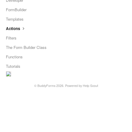
Developer
FormBuilder
Templates
Actions
Filters
The Form Builder Class
Functions
Tutorials
©
BuddyForms
2026.
Powered by
Help Scout