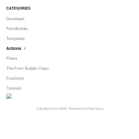
CATEGORIES
Developer
FormBuilder
Templates
Actions
Filters
The Form Builder Class
Functions
Tutorials
©
BuddyForms
2026.
Powered by
Help Scout