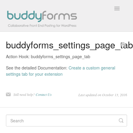
Toggle
Navigatio
buddyforms_settings_page_tab
Overview
Action Hook: buddyforms_settings_page_tab
Getting Started
See the detailed Documentation:
Create a custom general
How To
settings tab for your extension
FAQs
Still need help?
Contact Us
Last updated on October 13, 2016
Extensions
Developer Docs
Contact