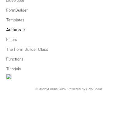
Developer
FormBuilder
Templates
Actions
Filters
The Form Builder Class
Functions
Tutorials
©
BuddyForms
2026.
Powered by
Help Scout