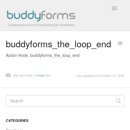
Toggle
Navigatio
buddyforms_the_loop_end
Overview
Action Hook: buddyforms_the_loop_end
Getting Started
How To
Still need help?
Contact Us
Last updated on October 13, 2016
FAQs
Extensions
Developer Docs
CATEGORIES
Contact