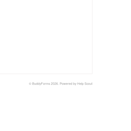
©
BuddyForms
2026.
Powered by
Help Scout