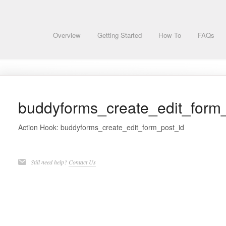
Overview
Getting Started
How To
FAQs
buddyforms_create_edit_form
Action Hook: buddyforms_create_edit_form_post_id
Still need help?
Contact Us