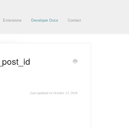
Extensions
Developer Docs
Contact
_post_id
Last updated on October 13, 2016