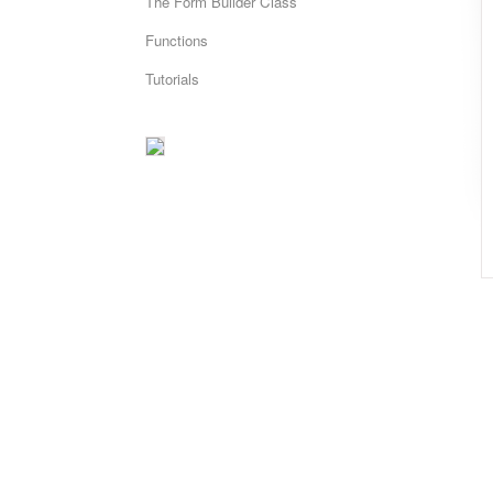
The Form Builder Class
Functions
Tutorials