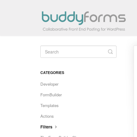
Toggle
Search
CATEGORIES
Developer
FormBuilder
Templates
Actions
Filters