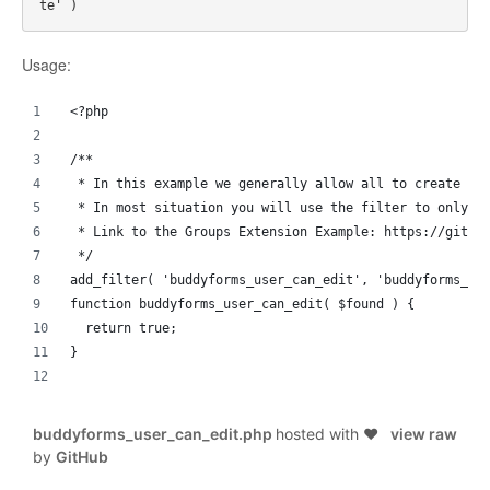
Usage:
<?php
/**
 * In this example we generally allow all to create an
 * In most situation you will use the filter to only f
 * Link to the Groups Extension Example: https://githu
 */
add_filter( 'buddyforms_user_can_edit', 'buddyforms_us
function buddyforms_user_can_edit( $found ) {
  return true;
}
buddyforms_user_can_edit.php
hosted with ❤
view raw
by
GitHub