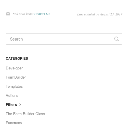
Still need help?
Contact Us
Last updated on August 23, 2017
CATEGORIES
Developer
FormBuilder
Templates
Actions
Filters
The Form Builder Class
Functions