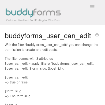
Toggle
Navigatio
buddyforms_user_can_edit
Overview
With the filter "buddyforms_user_can_edit" you can change the
Getting Started
permission to create and edit posts.
How To
The filter comes with 3 attributes
$user_can_edit = apply_filters( 'buddyforms_user_can_edit',
$user_can_edit, $form_slug, $post_id );
FAQs
$user_can_edit
Extensions
--> true or false
$form_slug
Developer Docs
--> The form slug
Contact
$post_id