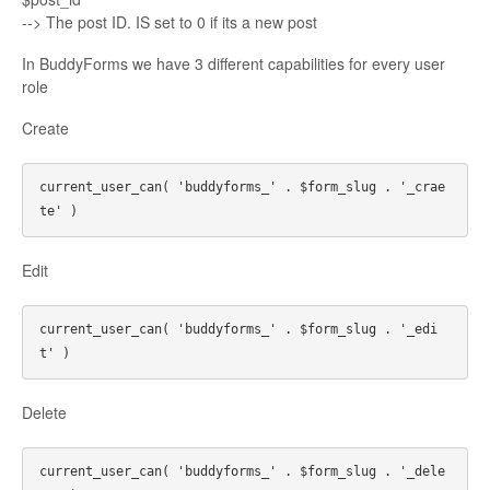
--> The post ID. IS set to 0 if its a new post
In BuddyForms we have 3 different capabilities for every user
role
Create
current_user_can( 'buddyforms_' . $form_slug . '_crae
Edit
current_user_can( 'buddyforms_' . $form_slug . '_edi
Delete
current_user_can( 'buddyforms_' . $form_slug . '_dele